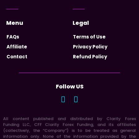
Menu
Legal
FAQs
Terms of Use
Affiliate
Privacy Policy
Contact
Refund Policy
Follow US
All content published and distributed by Clarity Forex
Funding LLC, CFF Clarity Forex Funding, and its affiliates
(collectively, the “Company”) is to be treated as general
information only. None of the information provided by the