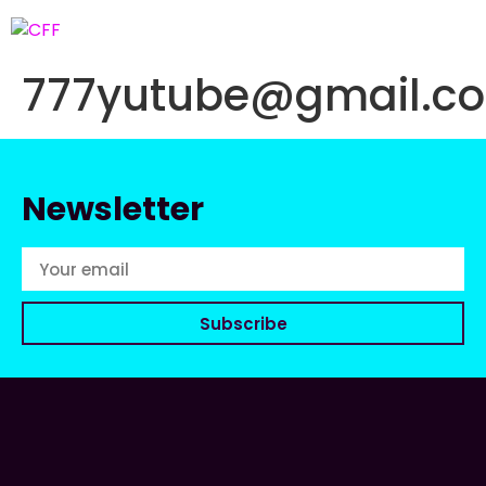
777yutube@gmail.c
Newsletter
Subscribe