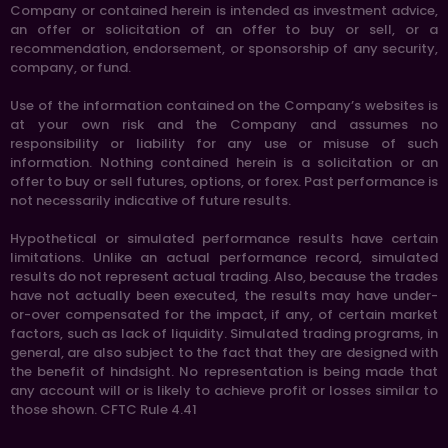
Company or contained herein is intended as investment advice,
an offer or solicitation of an offer to buy or sell, or a
recommendation, endorsement, or sponsorship of any security,
company, or fund.
Use of the information contained on the Company’s websites is
at your own risk and the Company and assumes no
responsibility or liability for any use or misuse of such
information. Nothing contained herein is a solicitation or an
offer to buy or sell futures, options, or forex. Past performance is
not necessarily indicative of future results.
Hypothetical or simulated performance results have certain
limitations. Unlike an actual performance record, simulated
results do not represent actual trading. Also, because the trades
have not actually been executed, the results may have under-
or-over compensated for the impact, if any, of certain market
factors, such as lack of liquidity. Simulated trading programs, in
general, are also subject to the fact that they are designed with
the benefit of hindsight. No representation is being made that
any account will or is likely to achieve profit or losses similar to
those shown. CFTC Rule 4.41