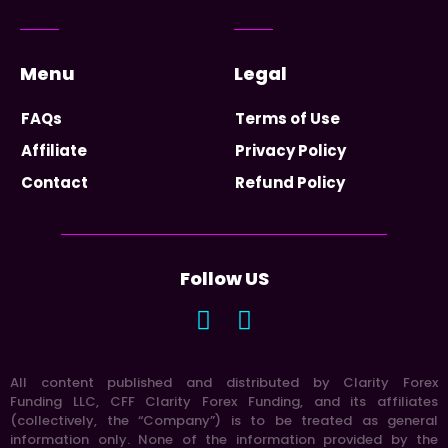
Menu
Legal
FAQs
Terms of Use
Affiliate
Privacy Policy
Contact
Refund Policy
Follow US
All content published and distributed by Clarity Forex
Funding LLC, CFF Clarity Forex Funding, and its affiliates
(collectively, the “Company”) is to be treated as general
information only. None of the information provided by the