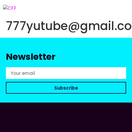
777yutube@gmail.c
Newsletter
Subscribe