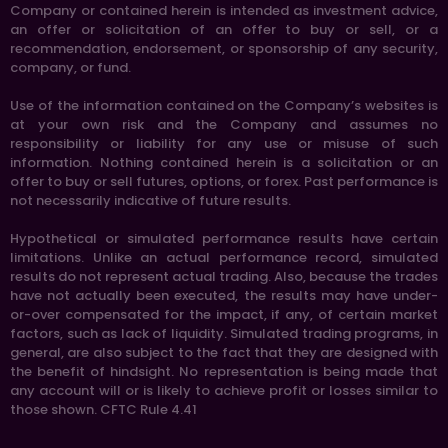
Company or contained herein is intended as investment advice,
an offer or solicitation of an offer to buy or sell, or a
recommendation, endorsement, or sponsorship of any security,
company, or fund.
Use of the information contained on the Company’s websites is
at your own risk and the Company and assumes no
responsibility or liability for any use or misuse of such
information. Nothing contained herein is a solicitation or an
offer to buy or sell futures, options, or forex. Past performance is
not necessarily indicative of future results.
Hypothetical or simulated performance results have certain
limitations. Unlike an actual performance record, simulated
results do not represent actual trading. Also, because the trades
have not actually been executed, the results may have under-
or-over compensated for the impact, if any, of certain market
factors, such as lack of liquidity. Simulated trading programs, in
general, are also subject to the fact that they are designed with
the benefit of hindsight. No representation is being made that
any account will or is likely to achieve profit or losses similar to
those shown. CFTC Rule 4.41