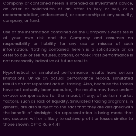
Company or contained herein is intended as investment advice,
an offer or solicitation of an offer to buy or sell, or a
recommendation, endorsement, or sponsorship of any security,
company, or fund.
Use of the information contained on the Company’s websites is
at your own risk and the Company and assumes no
responsibility or liability for any use or misuse of such
information. Nothing contained herein is a solicitation or an
offer to buy or sell futures, options, or forex. Past performance is
not necessarily indicative of future results.
Hypothetical or simulated performance results have certain
limitations. Unlike an actual performance record, simulated
results do not represent actual trading. Also, because the trades
have not actually been executed, the results may have under-
or-over compensated for the impact, if any, of certain market
factors, such as lack of liquidity. Simulated trading programs, in
general, are also subject to the fact that they are designed with
the benefit of hindsight. No representation is being made that
any account will or is likely to achieve profit or losses similar to
those shown. CFTC Rule 4.41