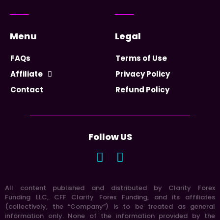
Menu
Legal
FAQs
Terms of Use
Affiliate
Privacy Policy
Contact
Refund Policy
Follow US
All content published and distributed by Clarity Forex
Funding LLC, CFF Clarity Forex Funding, and its affiliates
(collectively, the “Company”) is to be treated as general
information only. None of the information provided by the