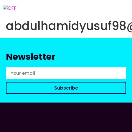
abdulhamidyusuf98
Newsletter
Subscribe