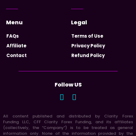
Menu
Legal
FAQs
Terms of Use
Affiliate
Privacy Policy
Contact
Refund Policy
Follow US
All content published and distributed by Clarity Forex
Funding LLC, CFF Clarity Forex Funding, and its affiliates
(collectively, the “Company”) is to be treated as general
information only. None of the information provided by the