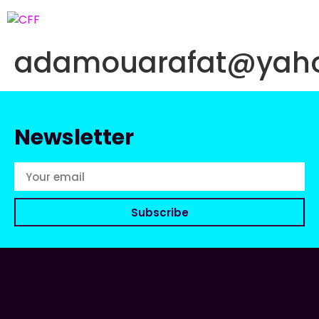
adamouarafat@yaho
Newsletter
Subscribe