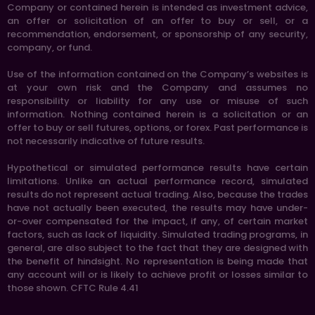
Company or contained herein is intended as investment advice,
an offer or solicitation of an offer to buy or sell, or a
recommendation, endorsement, or sponsorship of any security,
company, or fund.
Use of the information contained on the Company’s websites is
at your own risk and the Company and assumes no
responsibility or liability for any use or misuse of such
information. Nothing contained herein is a solicitation or an
offer to buy or sell futures, options, or forex. Past performance is
not necessarily indicative of future results.
Hypothetical or simulated performance results have certain
limitations. Unlike an actual performance record, simulated
results do not represent actual trading. Also, because the trades
have not actually been executed, the results may have under-
or-over compensated for the impact, if any, of certain market
factors, such as lack of liquidity. Simulated trading programs, in
general, are also subject to the fact that they are designed with
the benefit of hindsight. No representation is being made that
any account will or is likely to achieve profit or losses similar to
those shown. CFTC Rule 4.41