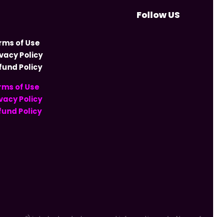
Follow US
rms of Use
ivacy Policy
fund Policy
rms of Use
vacy Policy
fund Policy