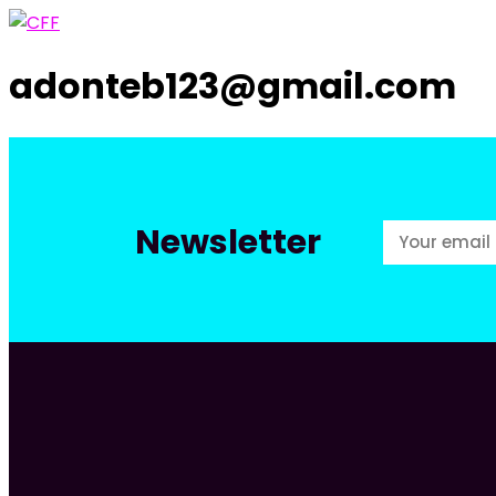
adonteb123@gmail.com
Newsletter