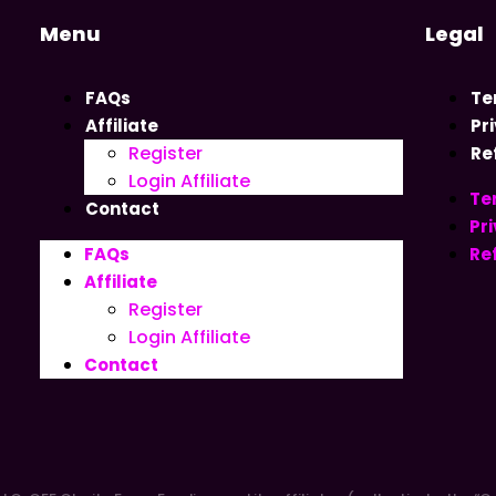
Menu
Legal
FAQs
Te
Affiliate
Pr
Register
Re
Login Affiliate
Te
Contact
Pri
FAQs
Re
Affiliate
Register
Login Affiliate
Contact