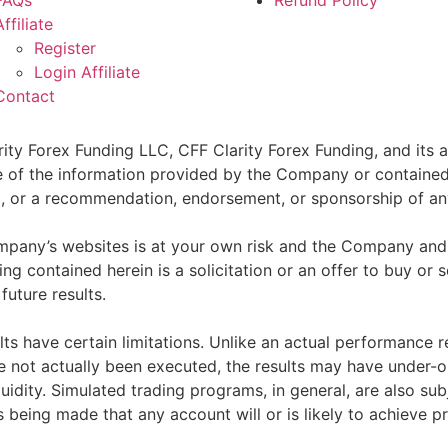
FAQs
Refund Policy
Affiliate
Register
Login Affiliate
Contact
ity Forex Funding LLC, CFF Clarity Forex Funding, and its af
e of the information provided by the Company or contained 
sell, or a recommendation, endorsement, or sponsorship of an
pany’s websites is at your own risk and the Company and as
g contained herein is a solicitation or an offer to buy or se
future results.
ts have certain limitations. Unlike an actual performance r
ve not actually been executed, the results may have under-o
quidity. Simulated trading programs, in general, are also sub
s being made that any account will or is likely to achieve p