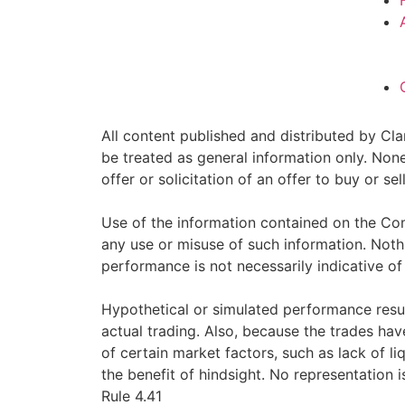
All content published and distributed by Clar
be treated as general information only. Non
offer or solicitation of an offer to buy or 
Use of the information contained on the Com
any use or misuse of such information. Nothin
performance is not necessarily indicative of 
Hypothetical or simulated performance resul
actual trading. Also, because the trades ha
of certain market factors, such as lack of li
the benefit of hindsight. No representation i
Rule 4.41