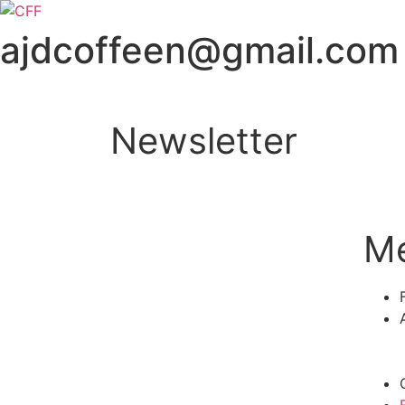
ajdcoffeen@gmail.com
Newsletter
M