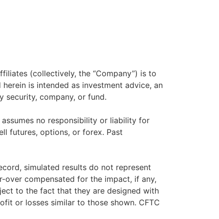
filiates (collectively, the “Company”) is to
herein is intended as investment advice, an
y security, company, or fund.
sumes no responsibility or liability for
ll futures, options, or forex. Past
ecord, simulated results do not represent
r-over compensated for the impact, if any,
ject to the fact that they are designed with
rofit or losses similar to those shown. CFTC