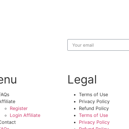
enu
Legal
FAQs
Terms of Use
Affiliate
Privacy Policy
Register
Refund Policy
Login Affiliate
Terms of Use
Contact
Privacy Policy