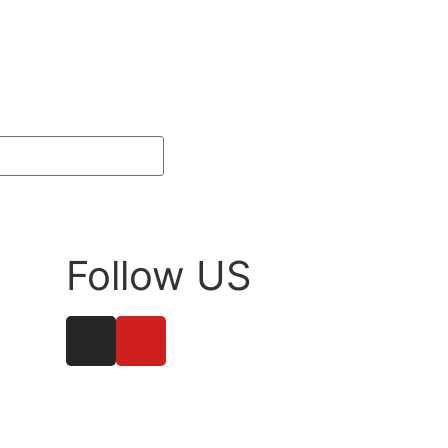
Subscribe
Follow US