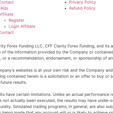
Contact
Privacy Policy
FAQs
Refund Policy
Affiliate
Register
Login Affiliate
Contact
ity Forex Funding LLC, CFF Clarity Forex Funding, and its af
e of the information provided by the Company or contained 
sell, or a recommendation, endorsement, or sponsorship of an
pany’s websites is at your own risk and the Company and as
g contained herein is a solicitation or an offer to buy or se
future results.
ts have certain limitations. Unlike an actual performance r
ve not actually been executed, the results may have under-o
quidity. Simulated trading programs, in general, are also sub
s being made that any account will or is likely to achieve p