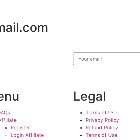
mail.com
enu
Legal
FAQs
Terms of Use
Affiliate
Privacy Policy
Register
Refund Policy
Login Affiliate
Terms of Use