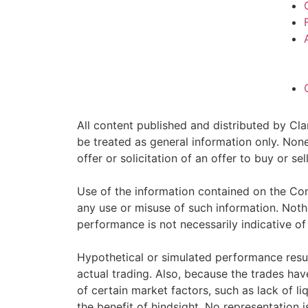
All content published and distributed by Clar
be treated as general information only. Non
offer or solicitation of an offer to buy or 
Use of the information contained on the Com
any use or misuse of such information. Nothin
performance is not necessarily indicative of 
Hypothetical or simulated performance resul
actual trading. Also, because the trades ha
of certain market factors, such as lack of li
the benefit of hindsight. No representation i