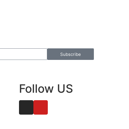
Subscribe
Follow US