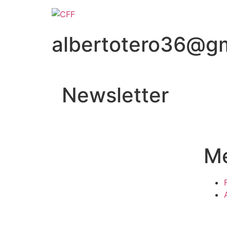
albertotero36@g
Newsletter
M