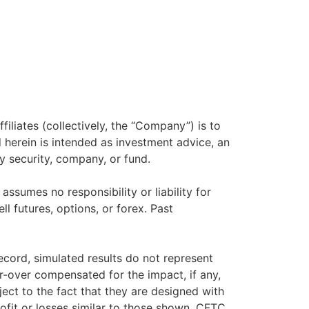
filiates (collectively, the “Company”) is to
herein is intended as investment advice, an
y security, company, or fund.
sumes no responsibility or liability for
ll futures, options, or forex. Past
ecord, simulated results do not represent
r-over compensated for the impact, if any,
ject to the fact that they are designed with
rofit or losses similar to those shown. CFTC