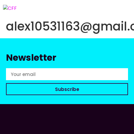
alex10531163@gmail
Newsletter
Subscribe