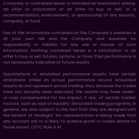
Company or contained herein is intended as investment advice,
an offer or solicitation of an offer to buy or sell, or a
recommendation, endorsement, or sponsorship of any security,
company, or fund.
Use of the information contained on the Company’s websites is
at your own risk and the Company and assumes no
responsibility or liability for any use or misuse of such
information. Nothing contained herein is a solicitation or an
offer to buy or sell futures, options, or forex. Past performance is
not necessarily indicative of future results.
Hypothetical or simulated performance results have certain
limitations. Unlike an actual performance record, simulated
results do not represent actual trading. Also, because the trades
have not actually been executed, the results may have under-
or-over compensated for the impact, if any, of certain market
factors, such as lack of liquidity. Simulated trading programs, in
general, are also subject to the fact that they are designed with
the benefit of hindsight. No representation is being made that
any account will or is likely to achieve profit or losses similar to
those shown. CFTC Rule 4.41