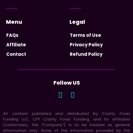
Menu
Legal
FAQs
Terms of Use
Affiliate
Privacy Policy
Contact
Refund Policy
Follow US
All content published and distributed by Clarity Forex
Funding LLC, CFF Clarity Forex Funding, and its affiliates
(collectively, the “Company”) is to be treated as general
information only. None of the information provided by the