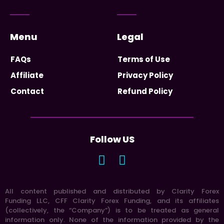
Menu
Legal
FAQs
Terms of Use
Affiliate
Privacy Policy
Contact
Refund Policy
Follow US
All content published and distributed by Clarity Forex
Funding LLC, CFF Clarity Forex Funding, and its affiliates
(collectively, the “Company”) is to be treated as general
information only. None of the information provided by the