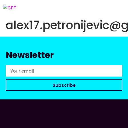
alex17.petronijevic@
Newsletter
Subscribe