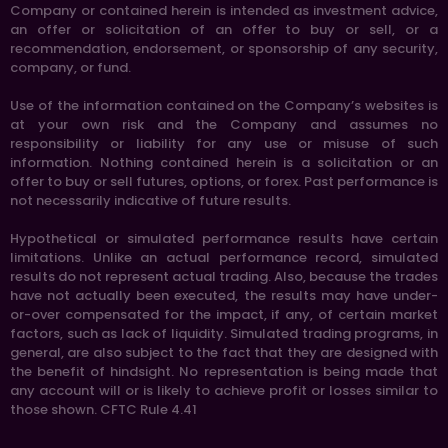
Company or contained herein is intended as investment advice,
an offer or solicitation of an offer to buy or sell, or a
recommendation, endorsement, or sponsorship of any security,
company, or fund.
Use of the information contained on the Company’s websites is
at your own risk and the Company and assumes no
responsibility or liability for any use or misuse of such
information. Nothing contained herein is a solicitation or an
offer to buy or sell futures, options, or forex. Past performance is
not necessarily indicative of future results.
Hypothetical or simulated performance results have certain
limitations. Unlike an actual performance record, simulated
results do not represent actual trading. Also, because the trades
have not actually been executed, the results may have under-
or-over compensated for the impact, if any, of certain market
factors, such as lack of liquidity. Simulated trading programs, in
general, are also subject to the fact that they are designed with
the benefit of hindsight. No representation is being made that
any account will or is likely to achieve profit or losses similar to
those shown. CFTC Rule 4.41