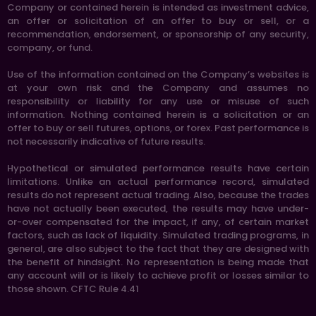
Company or contained herein is intended as investment advice,
an offer or solicitation of an offer to buy or sell, or a
recommendation, endorsement, or sponsorship of any security,
company, or fund.
Use of the information contained on the Company’s websites is
at your own risk and the Company and assumes no
responsibility or liability for any use or misuse of such
information. Nothing contained herein is a solicitation or an
offer to buy or sell futures, options, or forex. Past performance is
not necessarily indicative of future results.
Hypothetical or simulated performance results have certain
limitations. Unlike an actual performance record, simulated
results do not represent actual trading. Also, because the trades
have not actually been executed, the results may have under-
or-over compensated for the impact, if any, of certain market
factors, such as lack of liquidity. Simulated trading programs, in
general, are also subject to the fact that they are designed with
the benefit of hindsight. No representation is being made that
any account will or is likely to achieve profit or losses similar to
those shown. CFTC Rule 4.41