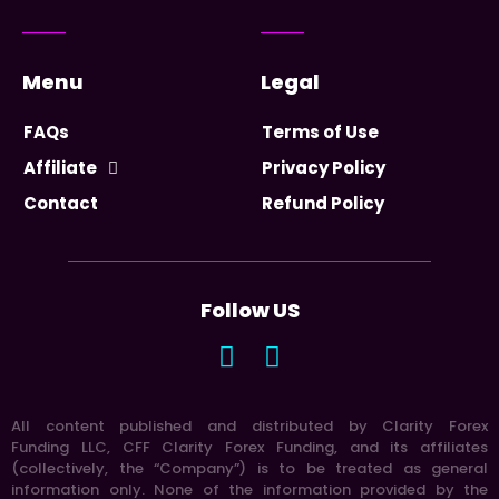
Menu
Legal
FAQs
Terms of Use
Affiliate
Privacy Policy
Contact
Refund Policy
Follow US
All content published and distributed by Clarity Forex
Funding LLC, CFF Clarity Forex Funding, and its affiliates
(collectively, the “Company”) is to be treated as general
information only. None of the information provided by the