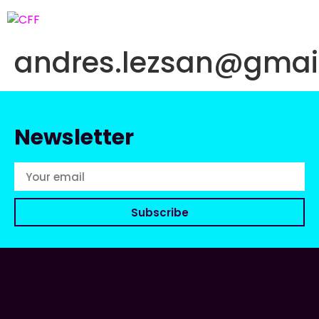
andres.lezsan@gmai
Newsletter
Subscribe