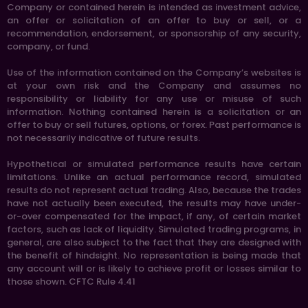
Company or contained herein is intended as investment advice,
an offer or solicitation of an offer to buy or sell, or a
recommendation, endorsement, or sponsorship of any security,
company, or fund.
Use of the information contained on the Company’s websites is
at your own risk and the Company and assumes no
responsibility or liability for any use or misuse of such
information. Nothing contained herein is a solicitation or an
offer to buy or sell futures, options, or forex. Past performance is
not necessarily indicative of future results.
Hypothetical or simulated performance results have certain
limitations. Unlike an actual performance record, simulated
results do not represent actual trading. Also, because the trades
have not actually been executed, the results may have under-
or-over compensated for the impact, if any, of certain market
factors, such as lack of liquidity. Simulated trading programs, in
general, are also subject to the fact that they are designed with
the benefit of hindsight. No representation is being made that
any account will or is likely to achieve profit or losses similar to
those shown. CFTC Rule 4.41