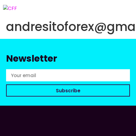
andresitoforex@gma
Newsletter
Subscribe