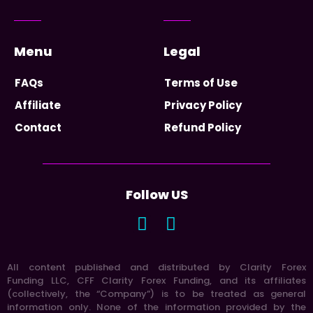
Menu
Legal
FAQs
Terms of Use
Affiliate
Privacy Policy
Contact
Refund Policy
Follow US
All content published and distributed by Clarity Forex
Funding LLC, CFF Clarity Forex Funding, and its affiliates
(collectively, the “Company”) is to be treated as general
information only. None of the information provided by the