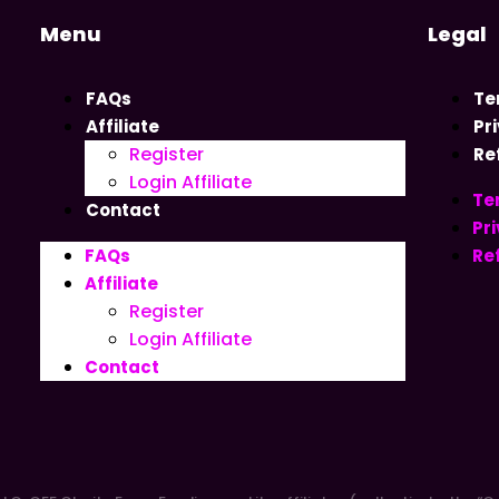
Menu
Legal
FAQs
Te
Affiliate
Pr
Register
Re
Login Affiliate
Te
Contact
Pri
FAQs
Re
Affiliate
Register
Login Affiliate
Contact