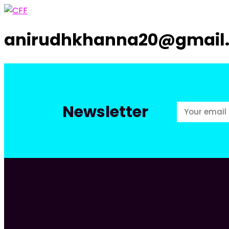
anirudhkhanna20@gmail
Newsletter