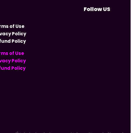
Follow US
rms of Use
ivacy Policy
fund Policy
rms of Use
vacy Policy
fund Policy