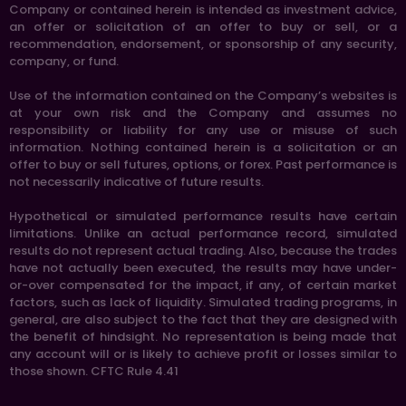
Company or contained herein is intended as investment advice,
an offer or solicitation of an offer to buy or sell, or a
recommendation, endorsement, or sponsorship of any security,
company, or fund.
Use of the information contained on the Company’s websites is
at your own risk and the Company and assumes no
responsibility or liability for any use or misuse of such
information. Nothing contained herein is a solicitation or an
offer to buy or sell futures, options, or forex. Past performance is
not necessarily indicative of future results.
Hypothetical or simulated performance results have certain
limitations. Unlike an actual performance record, simulated
results do not represent actual trading. Also, because the trades
have not actually been executed, the results may have under-
or-over compensated for the impact, if any, of certain market
factors, such as lack of liquidity. Simulated trading programs, in
general, are also subject to the fact that they are designed with
the benefit of hindsight. No representation is being made that
any account will or is likely to achieve profit or losses similar to
those shown. CFTC Rule 4.41