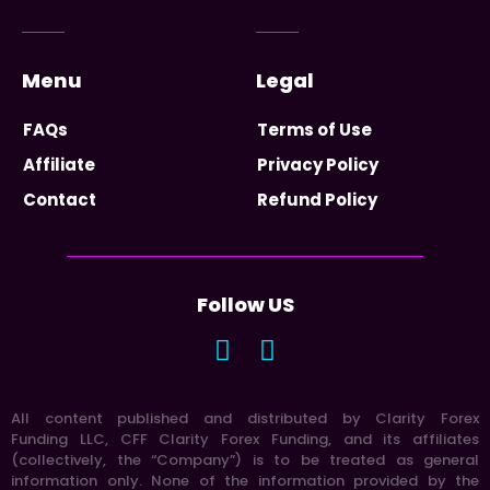
Menu
Legal
FAQs
Terms of Use
Affiliate
Privacy Policy
Contact
Refund Policy
Follow US
All content published and distributed by Clarity Forex
Funding LLC, CFF Clarity Forex Funding, and its affiliates
(collectively, the “Company”) is to be treated as general
information only. None of the information provided by the