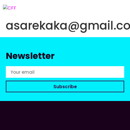
asarekaka@gmail.c
Newsletter
Subscribe