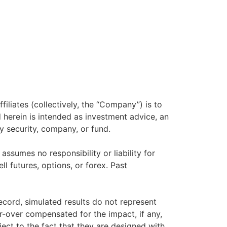
filiates (collectively, the “Company”) is to
herein is intended as investment advice, an
y security, company, or fund.
sumes no responsibility or liability for
ll futures, options, or forex. Past
ecord, simulated results do not represent
r-over compensated for the impact, if any,
ject to the fact that they are designed with