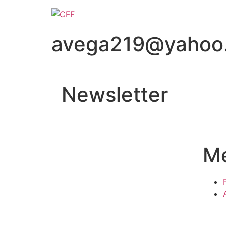
avega219@yahoo
Newsletter
M