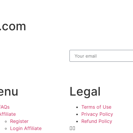
.com
enu
Legal
FAQs
Terms of Use
Affiliate
Privacy Policy
Register
Refund Policy
Login Affiliate