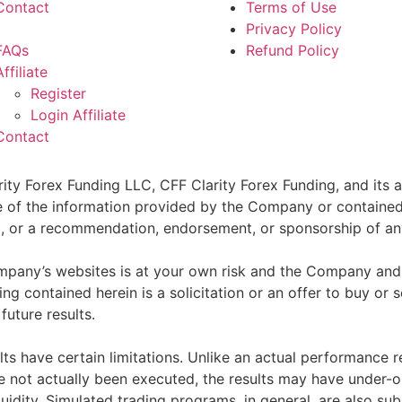
Contact
Terms of Use
Privacy Policy
FAQs
Refund Policy
Affiliate
Register
Login Affiliate
Contact
ity Forex Funding LLC, CFF Clarity Forex Funding, and its af
e of the information provided by the Company or contained 
sell, or a recommendation, endorsement, or sponsorship of an
pany’s websites is at your own risk and the Company and as
g contained herein is a solicitation or an offer to buy or se
future results.
ts have certain limitations. Unlike an actual performance r
ve not actually been executed, the results may have under-o
quidity. Simulated trading programs, in general, are also sub