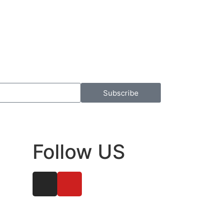
Subscribe
Follow US