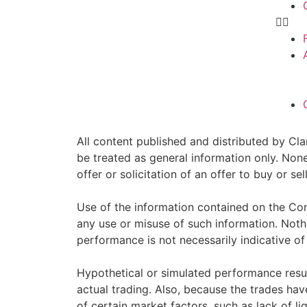
All content published and distributed by Clar
be treated as general information only. Non
offer or solicitation of an offer to buy or 
Use of the information contained on the Com
any use or misuse of such information. Nothin
performance is not necessarily indicative of 
Hypothetical or simulated performance resul
actual trading. Also, because the trades ha
of certain market factors, such as lack of li