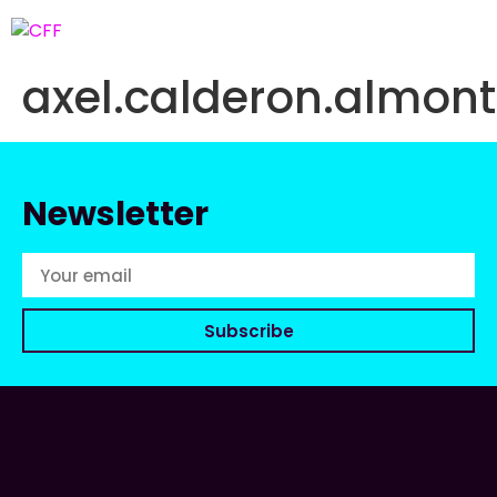
axel.calderon.almo
Newsletter
Subscribe