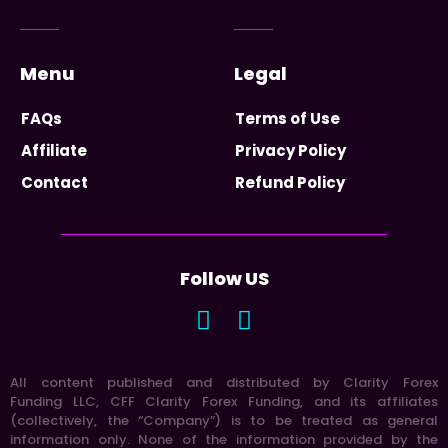
Menu
Legal
FAQs
Terms of Use
Affiliate
Privacy Policy
Contact
Refund Policy
Follow US
All content published and distributed by Clarity Forex
Funding LLC, CFF Clarity Forex Funding, and its affiliates
(collectively, the “Company”) is to be treated as general
information only. None of the information provided by the