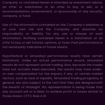
Company or contained herein is intended as investment advice,
an offer or solicitation of an offer to buy or sell, or a
recommendation, endorsement, or sponsorship of any security,
company, or fund.
Use of the information contained on the Company’s websites is
at your own risk and the Company and assumes no
responsibility or liability for any use or misuse of such
information. Nothing contained herein is a solicitation or an
offer to buy or sell futures, options, or forex. Past performance is
not necessarily indicative of future results.
Hypothetical or simulated performance results have certain
limitations. Unlike an actual performance record, simulated
results do not represent actual trading. Also, because the trades
have not actually been executed, the results may have under-
or-over compensated for the impact, if any, of certain market
factors, such as lack of liquidity. Simulated trading programs, in
general, are also subject to the fact that they are designed with
the benefit of hindsight. No representation is being made that
any account will or is likely to achieve profit or losses similar to
those shown. CFTC Rule 4.41