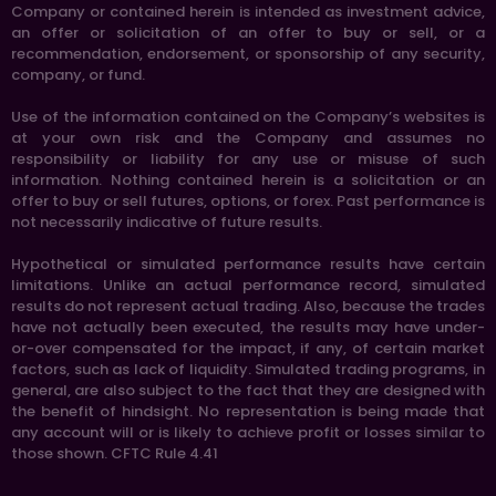
Company or contained herein is intended as investment advice,
an offer or solicitation of an offer to buy or sell, or a
recommendation, endorsement, or sponsorship of any security,
company, or fund.
Use of the information contained on the Company’s websites is
at your own risk and the Company and assumes no
responsibility or liability for any use or misuse of such
information. Nothing contained herein is a solicitation or an
offer to buy or sell futures, options, or forex. Past performance is
not necessarily indicative of future results.
Hypothetical or simulated performance results have certain
limitations. Unlike an actual performance record, simulated
results do not represent actual trading. Also, because the trades
have not actually been executed, the results may have under-
or-over compensated for the impact, if any, of certain market
factors, such as lack of liquidity. Simulated trading programs, in
general, are also subject to the fact that they are designed with
the benefit of hindsight. No representation is being made that
any account will or is likely to achieve profit or losses similar to
those shown. CFTC Rule 4.41