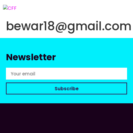
bewar18@gmail.com
Newsletter
Subscribe