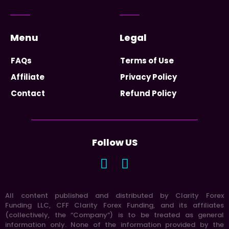
Menu
Legal
FAQs
Terms of Use
Affiliate
Privacy Policy
Contact
Refund Policy
Follow US
All content published and distributed by Clarity Forex
Funding LLC, CFF Clarity Forex Funding, and its affiliates
(collectively, the “Company”) is to be treated as general
information only. None of the information provided by the