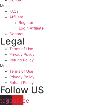
Contact
Menu
FAQs
Affiliate
Register
Login Affiliate
Contact
Legal
Terms of Use
Privacy Policy
Refund Policy
Menu
Terms of Use
Privacy Policy
Refund Policy
Follow US
stagram
Youtube