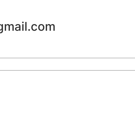
gmail.com