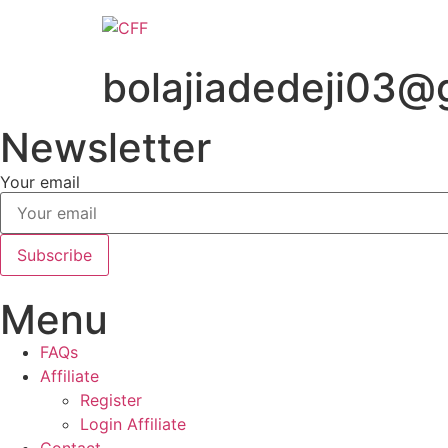
Skip
to
content
bolajiadedeji03@
Newsletter
Your email
Subscribe
Menu
FAQs
Affiliate
Register
Login Affiliate