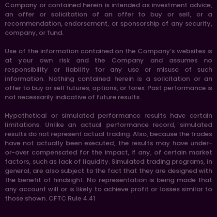
Company or contained herein is intended as investment advice,
an offer or solicitation of an offer to buy or sell, or a
recommendation, endorsement, or sponsorship of any security,
company, or fund.
Use of the information contained on the Company’s websites is
at your own risk and the Company and assumes no
responsibility or liability for any use or misuse of such
information. Nothing contained herein is a solicitation or an
offer to buy or sell futures, options, or forex. Past performance is
not necessarily indicative of future results.
Hypothetical or simulated performance results have certain
limitations. Unlike an actual performance record, simulated
results do not represent actual trading. Also, because the trades
have not actually been executed, the results may have under-
or-over compensated for the impact, if any, of certain market
factors, such as lack of liquidity. Simulated trading programs, in
general, are also subject to the fact that they are designed with
the benefit of hindsight. No representation is being made that
any account will or is likely to achieve profit or losses similar to
those shown. CFTC Rule 4.41