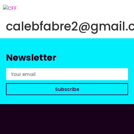
calebfabre2@gmail.
Newsletter
Subscribe