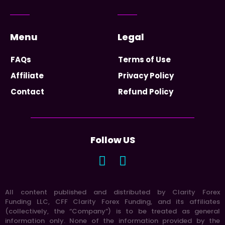
Menu
Legal
FAQs
Terms of Use
Affiliate
Privacy Policy
Contact
Refund Policy
Follow US
All content published and distributed by Clarity Forex
Funding LLC, CFF Clarity Forex Funding, and its affiliates
(collectively, the “Company”) is to be treated as general
information only. None of the information provided by the