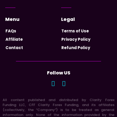
Menu
Legal
FAQs
Terms of Use
Affiliate
Privacy Policy
Contact
Refund Policy
Follow US
All content published and distributed by Clarity Forex
Funding LLC, CFF Clarity Forex Funding, and its affiliates
(collectively, the “Company”) is to be treated as general
information only. None of the information provided by the