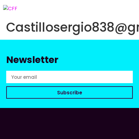
Castillosergio838@g
Newsletter
Subscribe