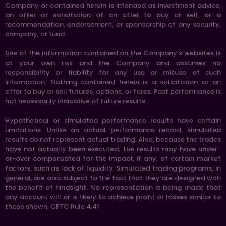
Company or contained herein is intended as investment advice,
an offer or solicitation of an offer to buy or sell, or a
recommendation, endorsement, or sponsorship of any security,
company, or fund.
Use of the information contained on the Company’s websites is
at your own risk and the Company and assumes no
responsibility or liability for any use or misuse of such
information. Nothing contained herein is a solicitation or an
offer to buy or sell futures, options, or forex. Past performance is
not necessarily indicative of future results.
Hypothetical or simulated performance results have certain
limitations. Unlike an actual performance record, simulated
results do not represent actual trading. Also, because the trades
have not actually been executed, the results may have under-
or-over compensated for the impact, if any, of certain market
factors, such as lack of liquidity. Simulated trading programs, in
general, are also subject to the fact that they are designed with
the benefit of hindsight. No representation is being made that
any account will or is likely to achieve profit or losses similar to
those shown. CFTC Rule 4.41