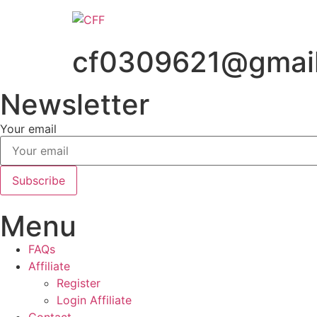
Skip
to
content
cf0309621@gmai
Newsletter
Your email
Subscribe
Menu
FAQs
Affiliate
Register
Login Affiliate