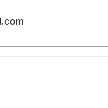
l.com