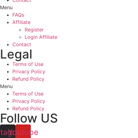
Contact
Menu
FAQs
Affiliate
Register
Login Affiliate
Contact
Legal
Terms of Use
Privacy Policy
Refund Policy
Menu
Terms of Use
Privacy Policy
Refund Policy
Follow US
stagram
Youtube