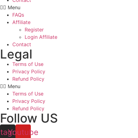
Contact
Menu
FAQs
Affiliate
Register
Login Affiliate
Contact
Legal
Terms of Use
Privacy Policy
Refund Policy
Menu
Terms of Use
Privacy Policy
Refund Policy
Follow US
stagram
Youtube