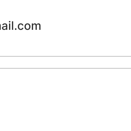
ail.com