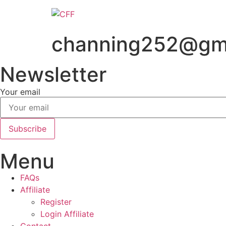
Skip
to
content
channing252@gm
Newsletter
Your email
Subscribe
Menu
FAQs
Affiliate
Register
Login Affiliate