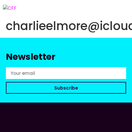
charlieelmore@iclo
Newsletter
Subscribe