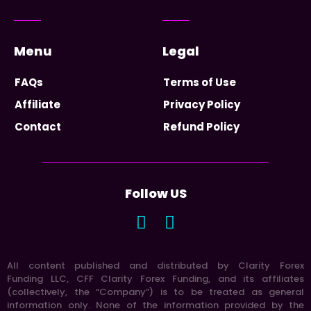
Menu
Legal
FAQs
Terms of Use
Affiliate
Privacy Policy
Contact
Refund Policy
Follow US
All content published and distributed by Clarity Forex
Funding LLC, CFF Clarity Forex Funding, and its affiliates
(collectively, the “Company”) is to be treated as general
information only. None of the information provided by the