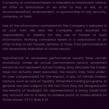
Company or contained herein is intended as investment advice,
an offer or solicitation of an offer to buy or sell, or a
recommendation, endorsement, or sponsorship of any security,
company, or fund.
Use of the information contained on the Company’s websites is
at your own risk and the Company and assumes no
responsibility or liability for any use or misuse of such
information. Nothing contained herein is a solicitation or an
offer to buy or sell futures, options, or forex. Past performance is
not necessarily indicative of future results.
Hypothetical or simulated performance results have certain
limitations. Unlike an actual performance record, simulated
results do not represent actual trading. Also, because the trades
have not actually been executed, the results may have under-
or-over compensated for the impact, if any, of certain market
factors, such as lack of liquidity. Simulated trading programs, in
general, are also subject to the fact that they are designed with
the benefit of hindsight. No representation is being made that
any account will or is likely to achieve profit or losses similar to
those shown. CFTC Rule 4.41