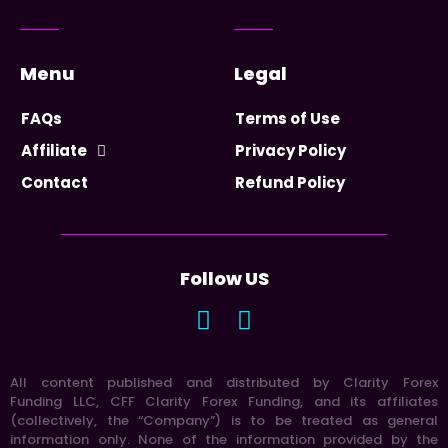
Menu
Legal
FAQs
Terms of Use
Affiliate
Privacy Policy
Contact
Refund Policy
Follow US
All content published and distributed by Clarity Forex
Funding LLC, CFF Clarity Forex Funding, and its affiliates
(collectively, the “Company”) is to be treated as general
information only. None of the information provided by the