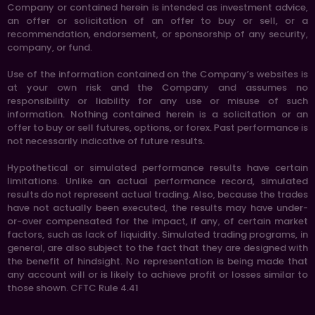
Company or contained herein is intended as investment advice,
an offer or solicitation of an offer to buy or sell, or a
recommendation, endorsement, or sponsorship of any security,
company, or fund.
Use of the information contained on the Company’s websites is
at your own risk and the Company and assumes no
responsibility or liability for any use or misuse of such
information. Nothing contained herein is a solicitation or an
offer to buy or sell futures, options, or forex. Past performance is
not necessarily indicative of future results.
Hypothetical or simulated performance results have certain
limitations. Unlike an actual performance record, simulated
results do not represent actual trading. Also, because the trades
have not actually been executed, the results may have under-
or-over compensated for the impact, if any, of certain market
factors, such as lack of liquidity. Simulated trading programs, in
general, are also subject to the fact that they are designed with
the benefit of hindsight. No representation is being made that
any account will or is likely to achieve profit or losses similar to
those shown. CFTC Rule 4.41