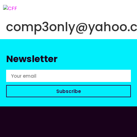
comp3only@yahoo.
Newsletter
Subscribe