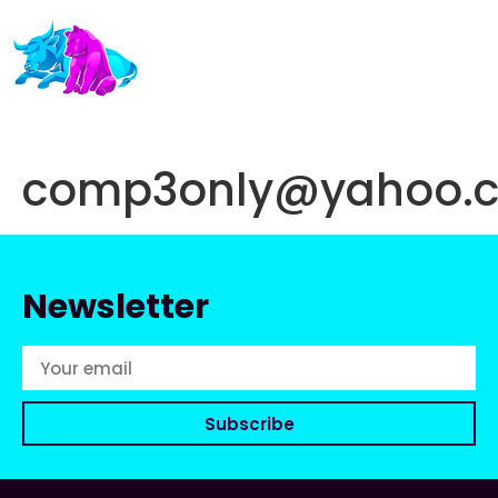
comp3only@yahoo.
Newsletter
Subscribe