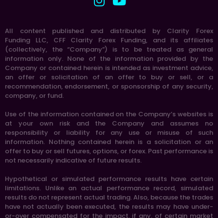
All content published and distributed by Clarity Forex
Funding LLC, CFF Clarity Forex Funding, and its affiliates
(collectively, the “Company”) is to be treated as general
information only. None of the information provided by the
Company or contained herein is intended as investment advice,
an offer or solicitation of an offer to buy or sell, or a
recommendation, endorsement, or sponsorship of any security,
company, or fund.
Use of the information contained on the Company’s websites is
at your own risk and the Company and assumes no
responsibility or liability for any use or misuse of such
information. Nothing contained herein is a solicitation or an
offer to buy or sell futures, options, or forex. Past performance is
not necessarily indicative of future results.
Hypothetical or simulated performance results have certain
limitations. Unlike an actual performance record, simulated
results do not represent actual trading. Also, because the trades
have not actually been executed, the results may have under-
or-over compensated for the impact, if any, of certain market