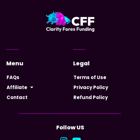
Menu
Legal
FAQs
Terms of Use
Affiliate
Privacy Policy
Contact
Refund Policy
Follow US