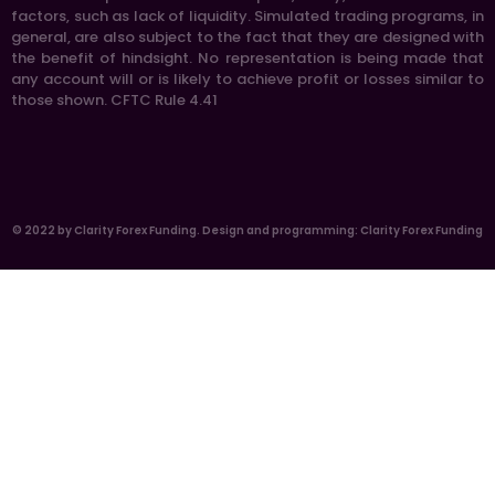
factors, such as lack of liquidity. Simulated trading programs, in
general, are also subject to the fact that they are designed with
the benefit of hindsight. No representation is being made that
any account will or is likely to achieve profit or losses similar to
those shown. CFTC Rule 4.41
© 2022 by Clarity Forex Funding. Design and programming: Clarity Forex Funding