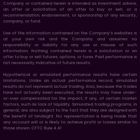
Company or contained herein is intended as investment advice,
an offer or solicitation of an offer to buy or sell, or a
recommendation, endorsement, or sponsorship of any security,
company, or fund.
Use of the information contained on the Company’s websites is
at your own risk and the Company and assumes no
responsibility or liability for any use or misuse of such
information. Nothing contained herein is a solicitation or an
offer to buy or sell futures, options, or forex. Past performance is
not necessarily indicative of future results.
Hypothetical or simulated performance results have certain
limitations. Unlike an actual performance record, simulated
results do not represent actual trading. Also, because the trades
have not actually been executed, the results may have under-
or-over compensated for the impact, if any, of certain market
factors, such as lack of liquidity. Simulated trading programs, in
general, are also subject to the fact that they are designed with
the benefit of hindsight. No representation is being made that
any account will or is likely to achieve profit or losses similar to
those shown. CFTC Rule 4.41