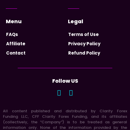
Menu
Legal
FAQs
Terms of Use
Affiliate
Privacy Policy
Contact
Refund Policy
Follow US
All content published and distributed by Clarity Forex
Funding LLC, CFF Clarity Forex Funding, and its affiliates
(collectively, the “Company”) is to be treated as general
information only. None of the information provided by the