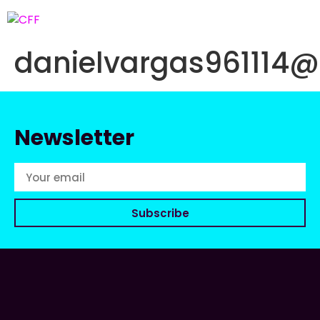
danielvargas961114
Newsletter
Subscribe