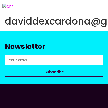
daviddexcardona@g
Newsletter
Subscribe