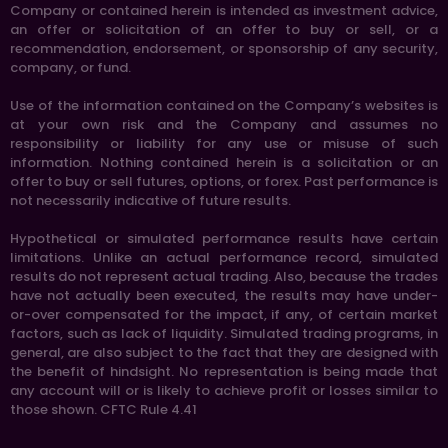
Company or contained herein is intended as investment advice,
an offer or solicitation of an offer to buy or sell, or a
recommendation, endorsement, or sponsorship of any security,
company, or fund.
Use of the information contained on the Company’s websites is
at your own risk and the Company and assumes no
responsibility or liability for any use or misuse of such
information. Nothing contained herein is a solicitation or an
offer to buy or sell futures, options, or forex. Past performance is
not necessarily indicative of future results.
Hypothetical or simulated performance results have certain
limitations. Unlike an actual performance record, simulated
results do not represent actual trading. Also, because the trades
have not actually been executed, the results may have under-
or-over compensated for the impact, if any, of certain market
factors, such as lack of liquidity. Simulated trading programs, in
general, are also subject to the fact that they are designed with
the benefit of hindsight. No representation is being made that
any account will or is likely to achieve profit or losses similar to
those shown. CFTC Rule 4.41