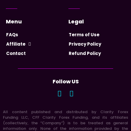
Menu
Legal
FAQs
Terms of Use
Affiliate
Privacy Policy
Contact
Refund Policy
Follow US
All content published and distributed by Clarity Forex
Funding LLC, CFF Clarity Forex Funding, and its affiliates
(collectively, the “Company”) is to be treated as general
information only. None of the information provided by the