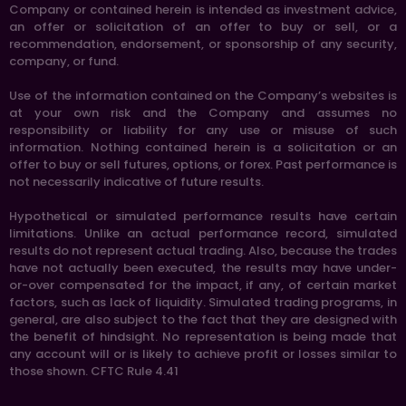
Company or contained herein is intended as investment advice,
an offer or solicitation of an offer to buy or sell, or a
recommendation, endorsement, or sponsorship of any security,
company, or fund.
Use of the information contained on the Company’s websites is
at your own risk and the Company and assumes no
responsibility or liability for any use or misuse of such
information. Nothing contained herein is a solicitation or an
offer to buy or sell futures, options, or forex. Past performance is
not necessarily indicative of future results.
Hypothetical or simulated performance results have certain
limitations. Unlike an actual performance record, simulated
results do not represent actual trading. Also, because the trades
have not actually been executed, the results may have under-
or-over compensated for the impact, if any, of certain market
factors, such as lack of liquidity. Simulated trading programs, in
general, are also subject to the fact that they are designed with
the benefit of hindsight. No representation is being made that
any account will or is likely to achieve profit or losses similar to
those shown. CFTC Rule 4.41