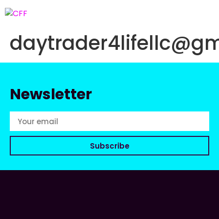
daytrader4lifellc@gm
Newsletter
Subscribe