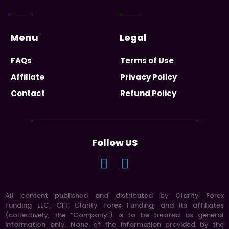
Menu
Legal
FAQs
Terms of Use
Affiliate
Privacy Policy
Contact
Refund Policy
Follow US
All content published and distributed by Clarity Forex
Funding LLC, CFF Clarity Forex Funding, and its affiliates
(collectively, the “Company”) is to be treated as general
information only. None of the information provided by the