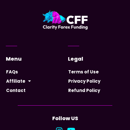
Menu
Legal
FAQs
Terms of Use
Affiliate
Privacy Policy
Contact
Refund Policy
Follow US