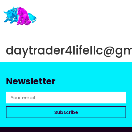
daytrader4lifellc@g
Newsletter
Subscribe