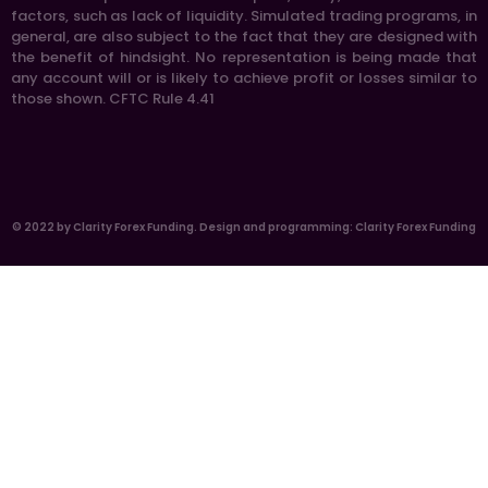
factors, such as lack of liquidity. Simulated trading programs, in
general, are also subject to the fact that they are designed with
the benefit of hindsight. No representation is being made that
any account will or is likely to achieve profit or losses similar to
those shown. CFTC Rule 4.41
© 2022 by Clarity Forex Funding. Design and programming: Clarity Forex Funding