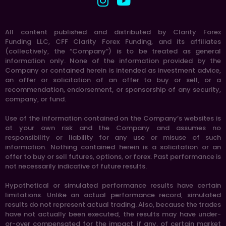
All content published and distributed by Clarity Forex
Funding LLC, CFF Clarity Forex Funding, and its affiliates
(collectively, the “Company”) is to be treated as general
information only. None of the information provided by the
Company or contained herein is intended as investment advice,
an offer or solicitation of an offer to buy or sell, or a
recommendation, endorsement, or sponsorship of any security,
company, or fund.
Use of the information contained on the Company’s websites is
at your own risk and the Company and assumes no
responsibility or liability for any use or misuse of such
information. Nothing contained herein is a solicitation or an
offer to buy or sell futures, options, or forex. Past performance is
not necessarily indicative of future results.
Hypothetical or simulated performance results have certain
limitations. Unlike an actual performance record, simulated
results do not represent actual trading. Also, because the trades
have not actually been executed, the results may have under-
or-over compensated for the impact, if any, of certain market