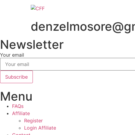
Skip
to
content
denzelmosore@gm
Newsletter
Your email
Subscribe
Menu
FAQs
Affiliate
Register
Login Affiliate