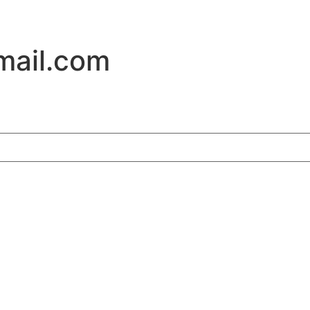
ail.com