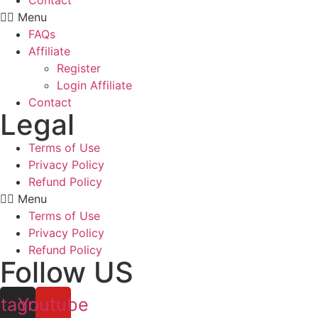
Contact
Menu
FAQs
Affiliate
Register
Login Affiliate
Contact
Legal
Terms of Use
Privacy Policy
Refund Policy
Menu
Terms of Use
Privacy Policy
Refund Policy
Follow US
stagram
Youtube