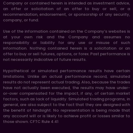
Company or contained herein is intended as investment advice,
an offer or solicitation of an offer to buy or sell, or a
recommendation, endorsement, or sponsorship of any security,
company, or fund.
Use of the information contained on the Company’s websites is
at your own risk and the Company and assumes no
responsibility or liability for any use or misuse of such
information. Nothing contained herein is a solicitation or an
offer to buy or sell futures, options, or forex. Past performance is
not necessarily indicative of future results.
Hypothetical or simulated performance results have certain
limitations. Unlike an actual performance record, simulated
results do not represent actual trading. Also, because the trades
have not actually been executed, the results may have under-
or-over compensated for the impact, if any, of certain market
factors, such as lack of liquidity. Simulated trading programs, in
general, are also subject to the fact that they are designed with
the benefit of hindsight. No representation is being made that
any account will or is likely to achieve profit or losses similar to
those shown. CFTC Rule 4.41