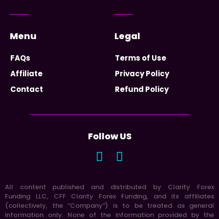
Menu
Legal
FAQs
Terms of Use
Affiliate
Privacy Policy
Contact
Refund Policy
Follow US
All content published and distributed by Clarity Forex
Funding LLC, CFF Clarity Forex Funding, and its affiliates
(collectively, the “Company”) is to be treated as general
information only. None of the information provided by the