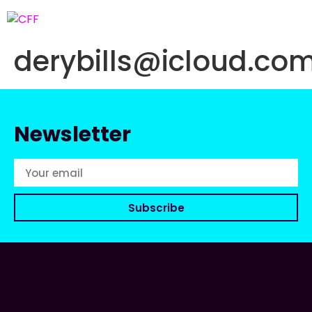
derybills@icloud.co
Newsletter
Subscribe