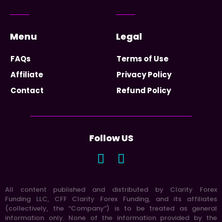
Menu
Legal
FAQs
Terms of Use
Affiliate
Privacy Policy
Contact
Refund Policy
Follow US
All content published and distributed by Clarity Forex
Funding LLC, CFF Clarity Forex Funding, and its affiliates
(collectively, the “Company”) is to be treated as general
information only. None of the information provided by the