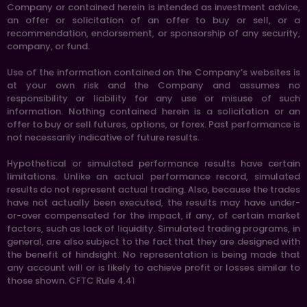
Company or contained herein is intended as investment advice,
an offer or solicitation of an offer to buy or sell, or a
recommendation, endorsement, or sponsorship of any security,
company, or fund.
Use of the information contained on the Company’s websites is
at your own risk and the Company and assumes no
responsibility or liability for any use or misuse of such
information. Nothing contained herein is a solicitation or an
offer to buy or sell futures, options, or forex. Past performance is
not necessarily indicative of future results.
Hypothetical or simulated performance results have certain
limitations. Unlike an actual performance record, simulated
results do not represent actual trading. Also, because the trades
have not actually been executed, the results may have under-
or-over compensated for the impact, if any, of certain market
factors, such as lack of liquidity. Simulated trading programs, in
general, are also subject to the fact that they are designed with
the benefit of hindsight. No representation is being made that
any account will or is likely to achieve profit or losses similar to
those shown. CFTC Rule 4.41