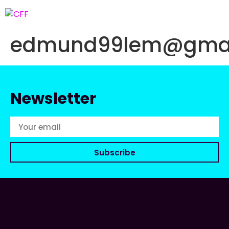
edmund99lem@gmai
Newsletter
Subscribe