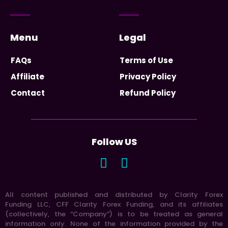
Menu
Legal
FAQs
Terms of Use
Affiliate
Privacy Policy
Contact
Refund Policy
Follow US
All content published and distributed by Clarity Forex
Funding LLC, CFF Clarity Forex Funding, and its affiliates
(collectively, the “Company”) is to be treated as general
information only. None of the information provided by the