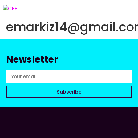
emarkiz14@gmail.c
Newsletter
Subscribe