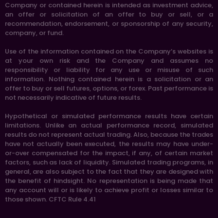
Company or contained herein is intended as investment advice,
an offer or solicitation of an offer to buy or sell, or a
recommendation, endorsement, or sponsorship of any security,
company, or fund.
Use of the information contained on the Company’s websites is
at your own risk and the Company and assumes no
responsibility or liability for any use or misuse of such
information. Nothing contained herein is a solicitation or an
offer to buy or sell futures, options, or forex. Past performance is
not necessarily indicative of future results.
Hypothetical or simulated performance results have certain
limitations. Unlike an actual performance record, simulated
results do not represent actual trading. Also, because the trades
have not actually been executed, the results may have under-
or-over compensated for the impact, if any, of certain market
factors, such as lack of liquidity. Simulated trading programs, in
general, are also subject to the fact that they are designed with
the benefit of hindsight. No representation is being made that
any account will or is likely to achieve profit or losses similar to
those shown. CFTC Rule 4.41