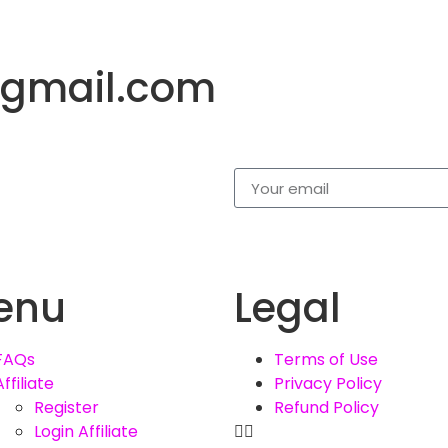
gmail.com
enu
Legal
FAQs
Terms of Use
Affiliate
Privacy Policy
Register
Refund Policy
Login Affiliate