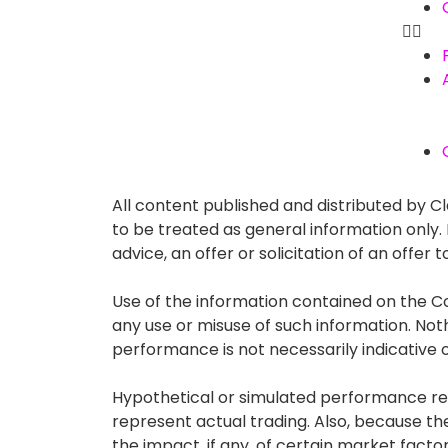
All content published and distributed by Cla
to be treated as general information only
advice, an offer or solicitation of an offe
Use of the information contained on the Co
any use or misuse of such information. Nothin
performance is not necessarily indicative of
Hypothetical or simulated performance resu
represent actual trading. Also, because t
the impact, if any, of certain market factor