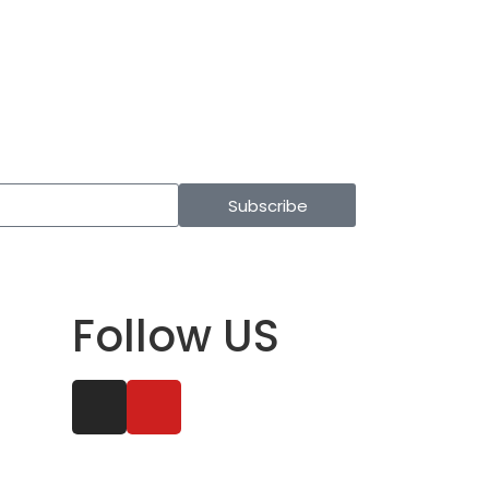
Subscribe
Follow US