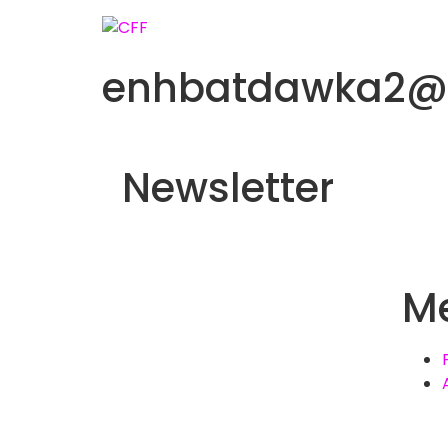
enhbatdawka2@
Newsletter
M