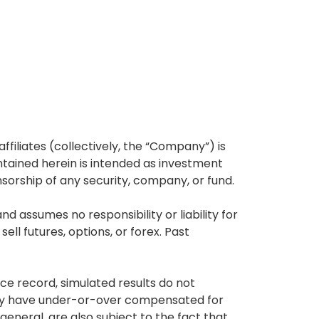
affiliates (collectively, the “Company”) is
tained herein is intended as investment
nsorship of any security, company, or fund.
 assumes no responsibility or liability for
ell futures, options, or forex. Past
ce record, simulated results do not
 may have under-or-over compensated for
 general, are also subject to the fact that