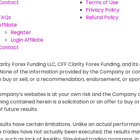
Contact
Terms of Use
Privacy Policy
FAQs
Refund Policy
Affiliate
Register
Login Affiliate
Contact
rity Forex Funding LLC, CFF Clarity Forex Funding, and its 
. None of the information provided by the Company or con
r to buy or sell, or a recommendation, endorsement, or spo
mpany’s websites is at your own risk and the Company and
g contained herein is a solicitation or an offer to buy or s
 future results.
lts have certain limitations. Unlike an actual performan
he trades have not actually been executed, the results
s, such as lack of liquidity. Simulated trading programs, in