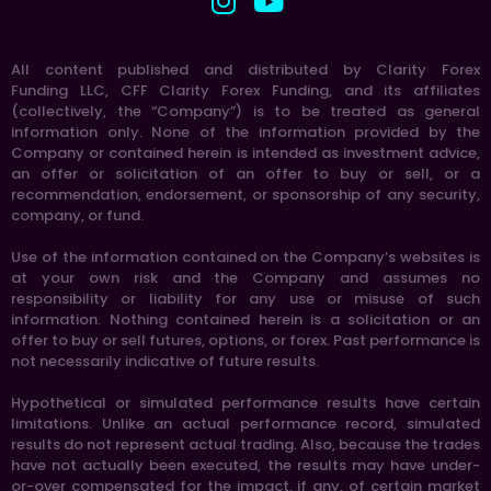
All content published and distributed by Clarity Forex
Funding LLC, CFF Clarity Forex Funding, and its affiliates
(collectively, the “Company”) is to be treated as general
information only. None of the information provided by the
Company or contained herein is intended as investment advice,
an offer or solicitation of an offer to buy or sell, or a
recommendation, endorsement, or sponsorship of any security,
company, or fund.
Use of the information contained on the Company’s websites is
at your own risk and the Company and assumes no
responsibility or liability for any use or misuse of such
information. Nothing contained herein is a solicitation or an
offer to buy or sell futures, options, or forex. Past performance is
not necessarily indicative of future results.
Hypothetical or simulated performance results have certain
limitations. Unlike an actual performance record, simulated
results do not represent actual trading. Also, because the trades
have not actually been executed, the results may have under-
or-over compensated for the impact, if any, of certain market