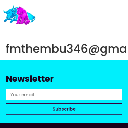
fmthembu346@gmai
Newsletter
Subscribe