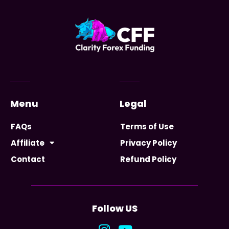
Menu
Legal
FAQs
Terms of Use
Affiliate
Privacy Policy
Contact
Refund Policy
Follow US