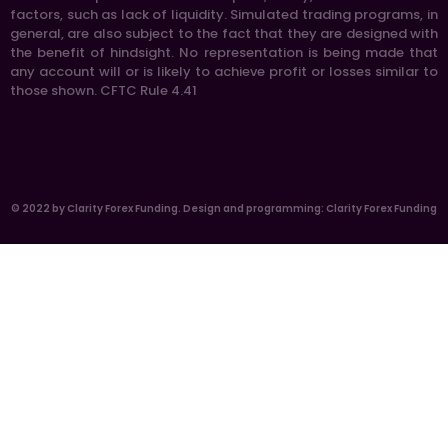
factors, such as lack of liquidity. Simulated trading programs, in
general, are also subject to the fact that they are designed with
the benefit of hindsight. No representation is being made that
any account will or is likely to achieve profit or losses similar to
those shown. CFTC Rule 4.41
© 2022 by Clarity Forex Funding. Design and programming: Clarity Forex Funding