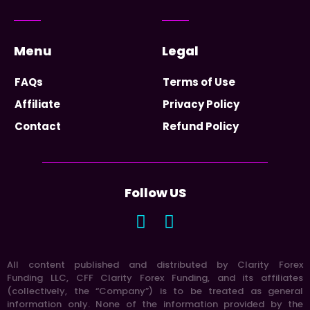
Menu
Legal
FAQs
Terms of Use
Affiliate
Privacy Policy
Contact
Refund Policy
Follow US
All content published and distributed by Clarity Forex
Funding LLC, CFF Clarity Forex Funding, and its affiliates
(collectively, the “Company”) is to be treated as general
information only. None of the information provided by the