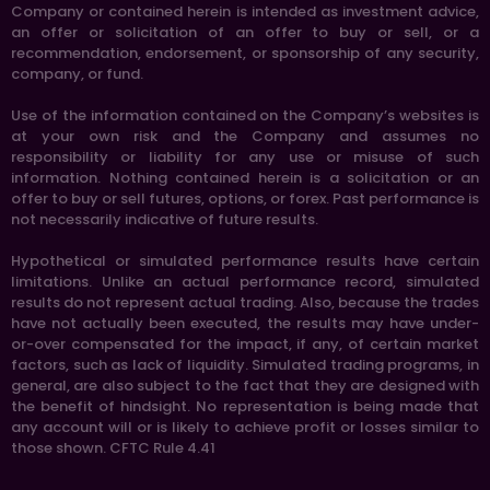
Company or contained herein is intended as investment advice,
an offer or solicitation of an offer to buy or sell, or a
recommendation, endorsement, or sponsorship of any security,
company, or fund.
Use of the information contained on the Company’s websites is
at your own risk and the Company and assumes no
responsibility or liability for any use or misuse of such
information. Nothing contained herein is a solicitation or an
offer to buy or sell futures, options, or forex. Past performance is
not necessarily indicative of future results.
Hypothetical or simulated performance results have certain
limitations. Unlike an actual performance record, simulated
results do not represent actual trading. Also, because the trades
have not actually been executed, the results may have under-
or-over compensated for the impact, if any, of certain market
factors, such as lack of liquidity. Simulated trading programs, in
general, are also subject to the fact that they are designed with
the benefit of hindsight. No representation is being made that
any account will or is likely to achieve profit or losses similar to
those shown. CFTC Rule 4.41