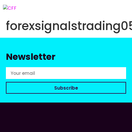
forexsignalstradin
Newsletter
Subscribe