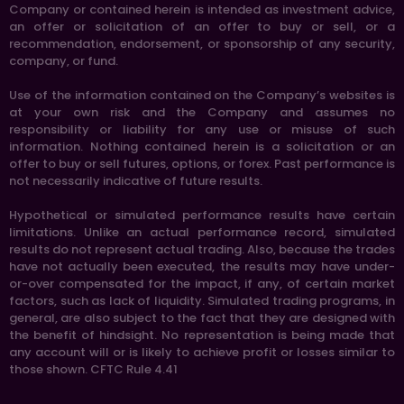
Company or contained herein is intended as investment advice,
an offer or solicitation of an offer to buy or sell, or a
recommendation, endorsement, or sponsorship of any security,
company, or fund.
Use of the information contained on the Company’s websites is
at your own risk and the Company and assumes no
responsibility or liability for any use or misuse of such
information. Nothing contained herein is a solicitation or an
offer to buy or sell futures, options, or forex. Past performance is
not necessarily indicative of future results.
Hypothetical or simulated performance results have certain
limitations. Unlike an actual performance record, simulated
results do not represent actual trading. Also, because the trades
have not actually been executed, the results may have under-
or-over compensated for the impact, if any, of certain market
factors, such as lack of liquidity. Simulated trading programs, in
general, are also subject to the fact that they are designed with
the benefit of hindsight. No representation is being made that
any account will or is likely to achieve profit or losses similar to
those shown. CFTC Rule 4.41