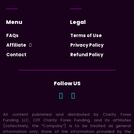
Menu
Legal
FAQs
Terms of Use
Affiliate
Privacy Policy
Contact
Refund Policy
Follow US
All content published and distributed by Clarity Forex
Funding LLC, CFF Clarity Forex Funding, and its affiliates
(collectively, the “Company”) is to be treated as general
information only. None of the information provided by the