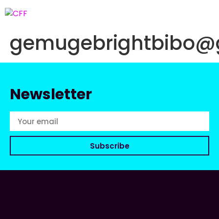
gemugebrightbibo@
Newsletter
Subscribe