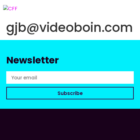
gjb@videoboin.com
Newsletter
Subscribe