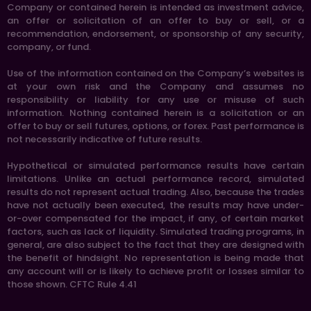
Company or contained herein is intended as investment advice,
an offer or solicitation of an offer to buy or sell, or a
recommendation, endorsement, or sponsorship of any security,
company, or fund.
Use of the information contained on the Company’s websites is
at your own risk and the Company and assumes no
responsibility or liability for any use or misuse of such
information. Nothing contained herein is a solicitation or an
offer to buy or sell futures, options, or forex. Past performance is
not necessarily indicative of future results.
Hypothetical or simulated performance results have certain
limitations. Unlike an actual performance record, simulated
results do not represent actual trading. Also, because the trades
have not actually been executed, the results may have under-
or-over compensated for the impact, if any, of certain market
factors, such as lack of liquidity. Simulated trading programs, in
general, are also subject to the fact that they are designed with
the benefit of hindsight. No representation is being made that
any account will or is likely to achieve profit or losses similar to
those shown. CFTC Rule 4.41