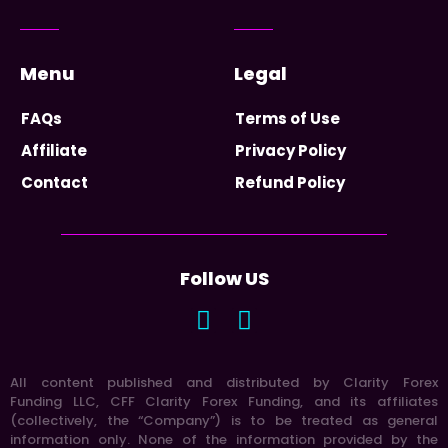
Menu
Legal
FAQs
Terms of Use
Affiliate
Privacy Policy
Contact
Refund Policy
Follow US
All content published and distributed by Clarity Forex
Funding LLC, CFF Clarity Forex Funding, and its affiliates
(collectively, the “Company”) is to be treated as general
information only. None of the information provided by the