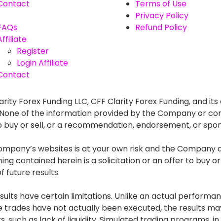
Contact
Terms of Use
Privacy Policy
FAQs
Refund Policy
Affiliate
Register
Login Affiliate
Contact
rity Forex Funding LLC, CFF Clarity Forex Funding, and its 
. None of the information provided by the Company or con
r to buy or sell, or a recommendation, endorsement, or spo
mpany’s websites is at your own risk and the Company and
g contained herein is a solicitation or an offer to buy or s
 future results.
lts have certain limitations. Unlike an actual performan
he trades have not actually been executed, the results
s, such as lack of liquidity. Simulated trading programs, in