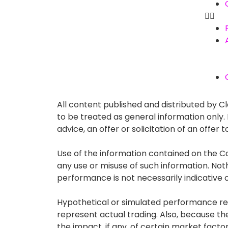
All content published and distributed by Cla
to be treated as general information only
advice, an offer or solicitation of an offe
Use of the information contained on the Co
any use or misuse of such information. Nothin
performance is not necessarily indicative of
Hypothetical or simulated performance resu
represent actual trading. Also, because t
the impact, if any, of certain market factor