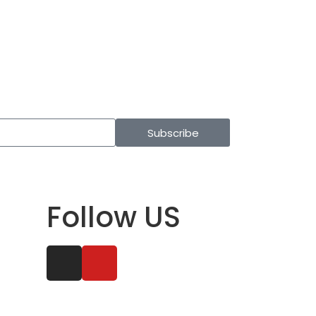
Subscribe
Follow US