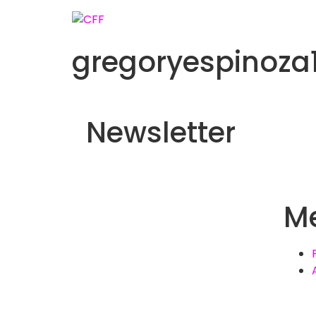
gregoryespinoz
Newsletter
M