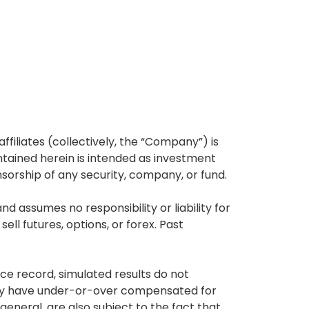
affiliates (collectively, the “Company”) is
tained herein is intended as investment
nsorship of any security, company, or fund.
 assumes no responsibility or liability for
ell futures, options, or forex. Past
ce record, simulated results do not
 may have under-or-over compensated for
 general, are also subject to the fact that