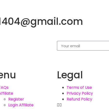
a1404@gmail.com
enu
Legal
FAQs
Terms of Use
Affiliate
Privacy Policy
Register
Refund Policy
Login Affiliate