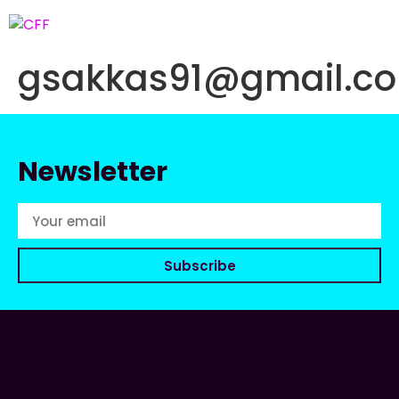
gsakkas91@gmail.c
Newsletter
Subscribe