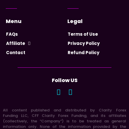
Menu
Legal
FAQs
Terms of Use
Affiliate
Privacy Policy
Contact
Refund Policy
Follow US
All content published and distributed by Clarity Forex
Funding LLC, CFF Clarity Forex Funding, and its affiliates
(collectively, the “Company”) is to be treated as general
information only. None of the information provided by the