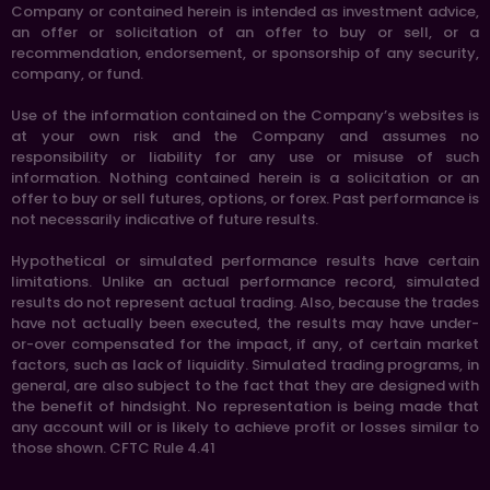
Company or contained herein is intended as investment advice,
an offer or solicitation of an offer to buy or sell, or a
recommendation, endorsement, or sponsorship of any security,
company, or fund.
Use of the information contained on the Company’s websites is
at your own risk and the Company and assumes no
responsibility or liability for any use or misuse of such
information. Nothing contained herein is a solicitation or an
offer to buy or sell futures, options, or forex. Past performance is
not necessarily indicative of future results.
Hypothetical or simulated performance results have certain
limitations. Unlike an actual performance record, simulated
results do not represent actual trading. Also, because the trades
have not actually been executed, the results may have under-
or-over compensated for the impact, if any, of certain market
factors, such as lack of liquidity. Simulated trading programs, in
general, are also subject to the fact that they are designed with
the benefit of hindsight. No representation is being made that
any account will or is likely to achieve profit or losses similar to
those shown. CFTC Rule 4.41