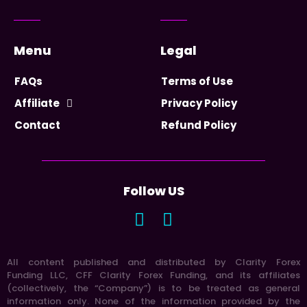
Menu
Legal
FAQs
Terms of Use
Affiliate
Privacy Policy
Contact
Refund Policy
Follow US
All content published and distributed by Clarity Forex
Funding LLC, CFF Clarity Forex Funding, and its affiliates
(collectively, the “Company”) is to be treated as general
information only. None of the information provided by the