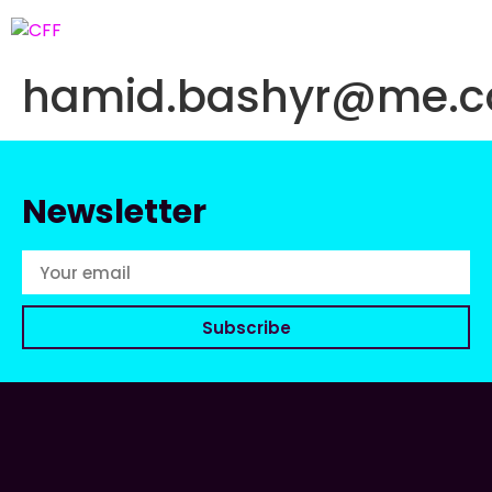
hamid.bashyr@me.
Newsletter
Subscribe