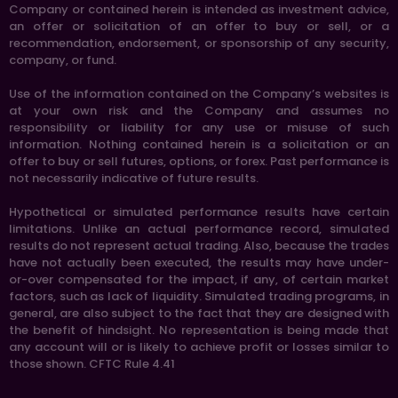
Company or contained herein is intended as investment advice,
an offer or solicitation of an offer to buy or sell, or a
recommendation, endorsement, or sponsorship of any security,
company, or fund.
Use of the information contained on the Company’s websites is
at your own risk and the Company and assumes no
responsibility or liability for any use or misuse of such
information. Nothing contained herein is a solicitation or an
offer to buy or sell futures, options, or forex. Past performance is
not necessarily indicative of future results.
Hypothetical or simulated performance results have certain
limitations. Unlike an actual performance record, simulated
results do not represent actual trading. Also, because the trades
have not actually been executed, the results may have under-
or-over compensated for the impact, if any, of certain market
factors, such as lack of liquidity. Simulated trading programs, in
general, are also subject to the fact that they are designed with
the benefit of hindsight. No representation is being made that
any account will or is likely to achieve profit or losses similar to
those shown. CFTC Rule 4.41