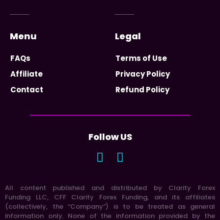
Menu
Legal
FAQs
Terms of Use
Affiliate
Privacy Policy
Contact
Refund Policy
Follow US
All content published and distributed by Clarity Forex
Funding LLC, CFF Clarity Forex Funding, and its affiliates
(collectively, the “Company”) is to be treated as general
information only. None of the information provided by the