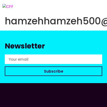
hamzehhamzeh500@
Newsletter
Subscribe