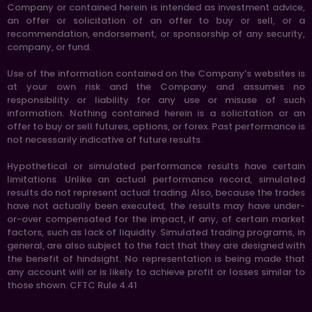
Company or contained herein is intended as investment advice,
an offer or solicitation of an offer to buy or sell, or a
recommendation, endorsement, or sponsorship of any security,
company, or fund.
Use of the information contained on the Company’s websites is
at your own risk and the Company and assumes no
responsibility or liability for any use or misuse of such
information. Nothing contained herein is a solicitation or an
offer to buy or sell futures, options, or forex. Past performance is
not necessarily indicative of future results.
Hypothetical or simulated performance results have certain
limitations. Unlike an actual performance record, simulated
results do not represent actual trading. Also, because the trades
have not actually been executed, the results may have under-
or-over compensated for the impact, if any, of certain market
factors, such as lack of liquidity. Simulated trading programs, in
general, are also subject to the fact that they are designed with
the benefit of hindsight. No representation is being made that
any account will or is likely to achieve profit or losses similar to
those shown. CFTC Rule 4.41