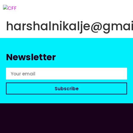
harshalnikalje@gma
Newsletter
Subscribe