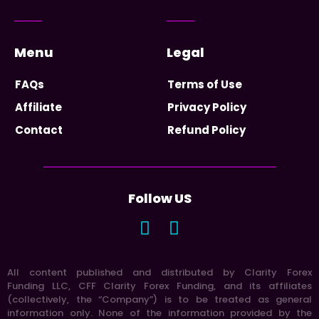
Menu
Legal
FAQs
Terms of Use
Affiliate
Privacy Policy
Contact
Refund Policy
Follow US
All content published and distributed by Clarity Forex
Funding LLC, CFF Clarity Forex Funding, and its affiliates
(collectively, the “Company”) is to be treated as general
information only. None of the information provided by the