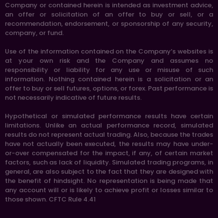
Company or contained herein is intended as investment advice,
an offer or solicitation of an offer to buy or sell, or a
recommendation, endorsement, or sponsorship of any security,
company, or fund.
Use of the information contained on the Company’s websites is
at your own risk and the Company and assumes no
responsibility or liability for any use or misuse of such
information. Nothing contained herein is a solicitation or an
offer to buy or sell futures, options, or forex. Past performance is
not necessarily indicative of future results.
Hypothetical or simulated performance results have certain
limitations. Unlike an actual performance record, simulated
results do not represent actual trading. Also, because the trades
have not actually been executed, the results may have under-
or-over compensated for the impact, if any, of certain market
factors, such as lack of liquidity. Simulated trading programs, in
general, are also subject to the fact that they are designed with
the benefit of hindsight. No representation is being made that
any account will or is likely to achieve profit or losses similar to
those shown. CFTC Rule 4.41