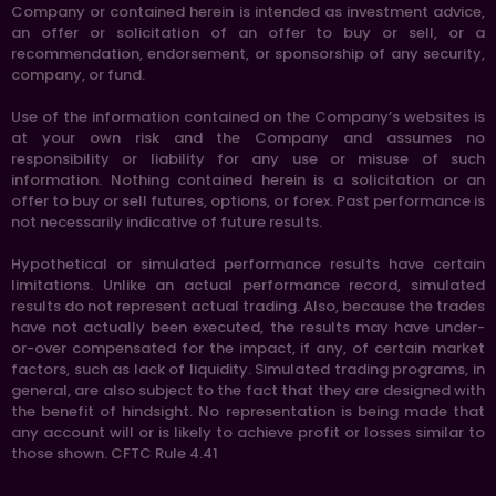
Company or contained herein is intended as investment advice,
an offer or solicitation of an offer to buy or sell, or a
recommendation, endorsement, or sponsorship of any security,
company, or fund.
Use of the information contained on the Company’s websites is
at your own risk and the Company and assumes no
responsibility or liability for any use or misuse of such
information. Nothing contained herein is a solicitation or an
offer to buy or sell futures, options, or forex. Past performance is
not necessarily indicative of future results.
Hypothetical or simulated performance results have certain
limitations. Unlike an actual performance record, simulated
results do not represent actual trading. Also, because the trades
have not actually been executed, the results may have under-
or-over compensated for the impact, if any, of certain market
factors, such as lack of liquidity. Simulated trading programs, in
general, are also subject to the fact that they are designed with
the benefit of hindsight. No representation is being made that
any account will or is likely to achieve profit or losses similar to
those shown. CFTC Rule 4.41