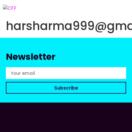
harsharma999@gma
Newsletter
Subscribe