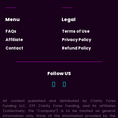
Menu
Legal
FAQs
Terms of Use
Affiliate
Privacy Policy
Contact
Refund Policy
Follow US
All content published and distributed by Clarity Forex
Funding LLC, CFF Clarity Forex Funding, and its affiliates
(collectively, the “Company”) is to be treated as general
information only. None of the information provided by the