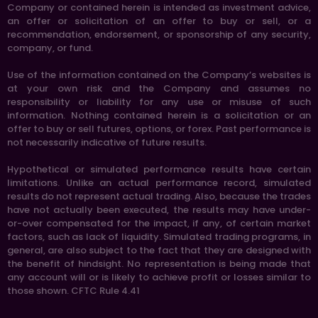
Company or contained herein is intended as investment advice,
an offer or solicitation of an offer to buy or sell, or a
recommendation, endorsement, or sponsorship of any security,
company, or fund.
Use of the information contained on the Company’s websites is
at your own risk and the Company and assumes no
responsibility or liability for any use or misuse of such
information. Nothing contained herein is a solicitation or an
offer to buy or sell futures, options, or forex. Past performance is
not necessarily indicative of future results.
Hypothetical or simulated performance results have certain
limitations. Unlike an actual performance record, simulated
results do not represent actual trading. Also, because the trades
have not actually been executed, the results may have under-
or-over compensated for the impact, if any, of certain market
factors, such as lack of liquidity. Simulated trading programs, in
general, are also subject to the fact that they are designed with
the benefit of hindsight. No representation is being made that
any account will or is likely to achieve profit or losses similar to
those shown. CFTC Rule 4.41