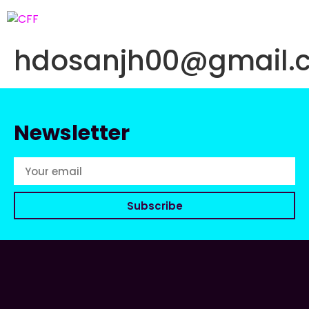
hdosanjh00@gmail.
Newsletter
Subscribe