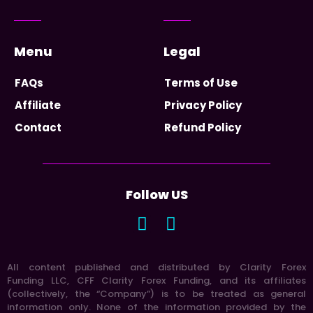
Menu
Legal
FAQs
Terms of Use
Affiliate
Privacy Policy
Contact
Refund Policy
Follow US
All content published and distributed by Clarity Forex
Funding LLC, CFF Clarity Forex Funding, and its affiliates
(collectively, the “Company”) is to be treated as general
information only. None of the information provided by the