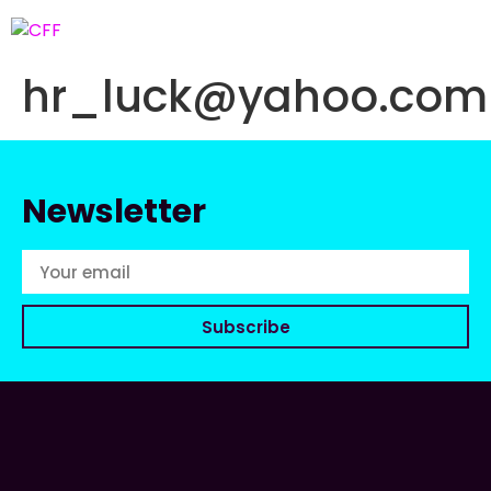
hr_luck@yahoo.com
Newsletter
Subscribe