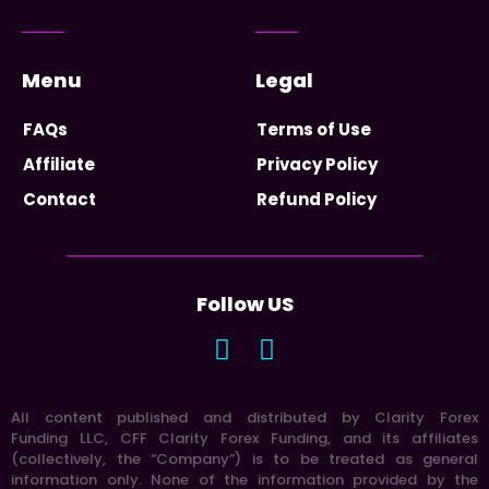
Menu
Legal
FAQs
Terms of Use
Affiliate
Privacy Policy
Contact
Refund Policy
Follow US
All content published and distributed by Clarity Forex
Funding LLC, CFF Clarity Forex Funding, and its affiliates
(collectively, the “Company”) is to be treated as general
information only. None of the information provided by the