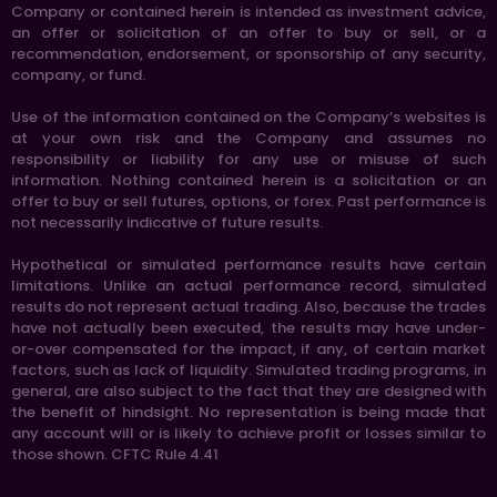
Company or contained herein is intended as investment advice,
an offer or solicitation of an offer to buy or sell, or a
recommendation, endorsement, or sponsorship of any security,
company, or fund.
Use of the information contained on the Company’s websites is
at your own risk and the Company and assumes no
responsibility or liability for any use or misuse of such
information. Nothing contained herein is a solicitation or an
offer to buy or sell futures, options, or forex. Past performance is
not necessarily indicative of future results.
Hypothetical or simulated performance results have certain
limitations. Unlike an actual performance record, simulated
results do not represent actual trading. Also, because the trades
have not actually been executed, the results may have under-
or-over compensated for the impact, if any, of certain market
factors, such as lack of liquidity. Simulated trading programs, in
general, are also subject to the fact that they are designed with
the benefit of hindsight. No representation is being made that
any account will or is likely to achieve profit or losses similar to
those shown. CFTC Rule 4.41