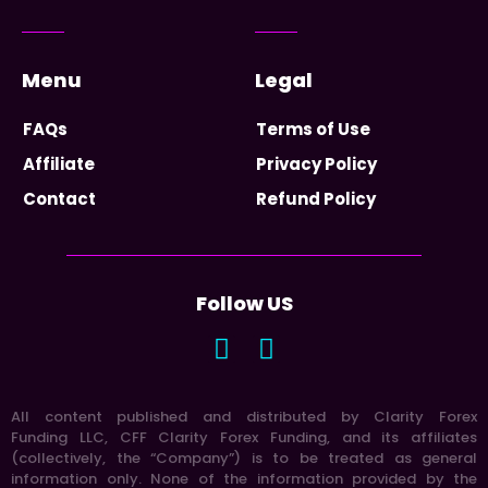
Menu
Legal
FAQs
Terms of Use
Affiliate
Privacy Policy
Contact
Refund Policy
Follow US
All content published and distributed by Clarity Forex
Funding LLC, CFF Clarity Forex Funding, and its affiliates
(collectively, the “Company”) is to be treated as general
information only. None of the information provided by the