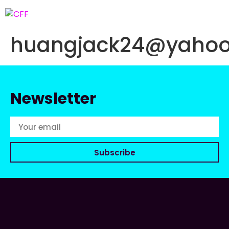
huangjack24@yaho
Newsletter
Subscribe