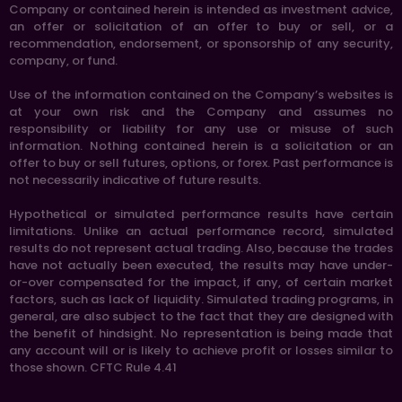
Company or contained herein is intended as investment advice,
an offer or solicitation of an offer to buy or sell, or a
recommendation, endorsement, or sponsorship of any security,
company, or fund.
Use of the information contained on the Company’s websites is
at your own risk and the Company and assumes no
responsibility or liability for any use or misuse of such
information. Nothing contained herein is a solicitation or an
offer to buy or sell futures, options, or forex. Past performance is
not necessarily indicative of future results.
Hypothetical or simulated performance results have certain
limitations. Unlike an actual performance record, simulated
results do not represent actual trading. Also, because the trades
have not actually been executed, the results may have under-
or-over compensated for the impact, if any, of certain market
factors, such as lack of liquidity. Simulated trading programs, in
general, are also subject to the fact that they are designed with
the benefit of hindsight. No representation is being made that
any account will or is likely to achieve profit or losses similar to
those shown. CFTC Rule 4.41