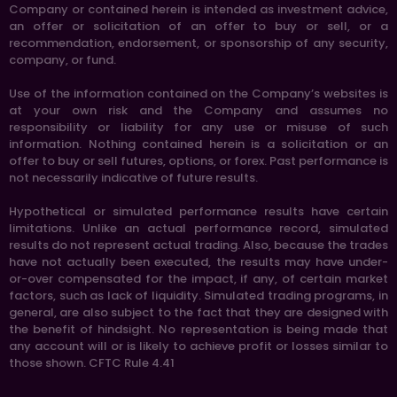
Company or contained herein is intended as investment advice,
an offer or solicitation of an offer to buy or sell, or a
recommendation, endorsement, or sponsorship of any security,
company, or fund.
Use of the information contained on the Company’s websites is
at your own risk and the Company and assumes no
responsibility or liability for any use or misuse of such
information. Nothing contained herein is a solicitation or an
offer to buy or sell futures, options, or forex. Past performance is
not necessarily indicative of future results.
Hypothetical or simulated performance results have certain
limitations. Unlike an actual performance record, simulated
results do not represent actual trading. Also, because the trades
have not actually been executed, the results may have under-
or-over compensated for the impact, if any, of certain market
factors, such as lack of liquidity. Simulated trading programs, in
general, are also subject to the fact that they are designed with
the benefit of hindsight. No representation is being made that
any account will or is likely to achieve profit or losses similar to
those shown. CFTC Rule 4.41