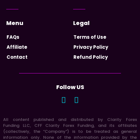
Menu
Legal
FAQs
Terms of Use
Affiliate
Privacy Policy
Contact
Refund Policy
Follow US
All content published and distributed by Clarity Forex
Funding LLC, CFF Clarity Forex Funding, and its affiliates
(collectively, the “Company”) is to be treated as general
information only. None of the information provided by the