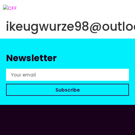
ikeugwurze98@outlo
Newsletter
Subscribe