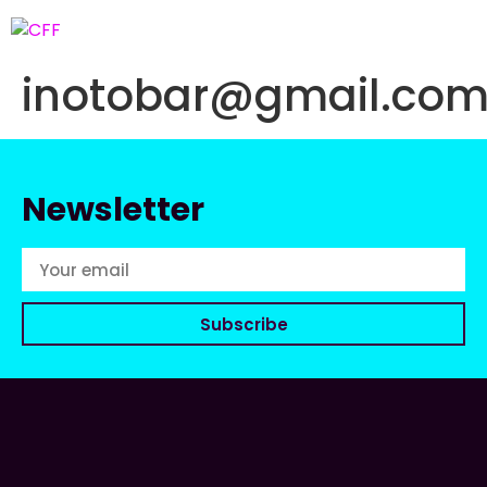
inotobar@gmail.co
Newsletter
Subscribe