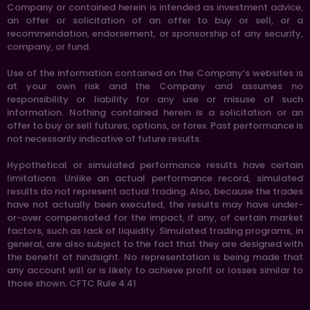
Company or contained herein is intended as investment advice,
an offer or solicitation of an offer to buy or sell, or a
recommendation, endorsement, or sponsorship of any security,
company, or fund.
Use of the information contained on the Company’s websites is
at your own risk and the Company and assumes no
responsibility or liability for any use or misuse of such
information. Nothing contained herein is a solicitation or an
offer to buy or sell futures, options, or forex. Past performance is
not necessarily indicative of future results.
Hypothetical or simulated performance results have certain
limitations. Unlike an actual performance record, simulated
results do not represent actual trading. Also, because the trades
have not actually been executed, the results may have under-
or-over compensated for the impact, if any, of certain market
factors, such as lack of liquidity. Simulated trading programs, in
general, are also subject to the fact that they are designed with
the benefit of hindsight. No representation is being made that
any account will or is likely to achieve profit or losses similar to
those shown. CFTC Rule 4.41