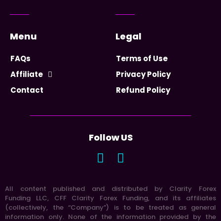
Menu
Legal
FAQs
Terms of Use
Affiliate
Privacy Policy
Contact
Refund Policy
Follow US
All content published and distributed by Clarity Forex
Funding LLC, CFF Clarity Forex Funding, and its affiliates
(collectively, the “Company”) is to be treated as general
information only. None of the information provided by the