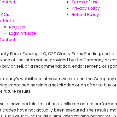
Contact
Terms of Use
Privacy Policy
FAQs
Refund Policy
Affiliate
Register
Login Affiliate
Contact
rity Forex Funding LLC, CFF Clarity Forex Funding, and its 
. None of the information provided by the Company or con
r to buy or sell, or a recommendation, endorsement, or spo
mpany’s websites is at your own risk and the Company and
g contained herein is a solicitation or an offer to buy or s
 future results.
lts have certain limitations. Unlike an actual performan
he trades have not actually been executed, the results
s, such as lack of liquidity. Simulated trading programs, in