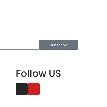
Subscribe
Follow US