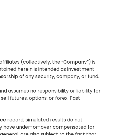
affiliates (collectively, the “Company”) is
tained herein is intended as investment
nsorship of any security, company, or fund.
 assumes no responsibility or liability for
ell futures, options, or forex. Past
ce record, simulated results do not
 may have under-or-over compensated for
 general, are also subject to the fact that