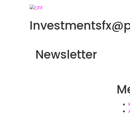
Investmentsfx@
Newsletter
M