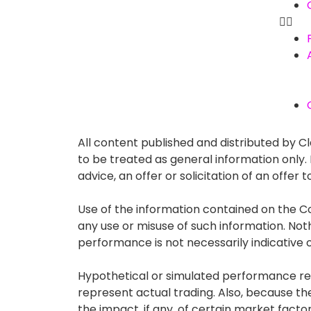
All content published and distributed by Cla
to be treated as general information only
advice, an offer or solicitation of an offe
Use of the information contained on the Co
any use or misuse of such information. Nothin
performance is not necessarily indicative of
Hypothetical or simulated performance resu
represent actual trading. Also, because t
the impact, if any, of certain market factor