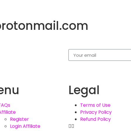
protonmail.com
enu
Legal
FAQs
Terms of Use
Affiliate
Privacy Policy
Register
Refund Policy
Login Affiliate