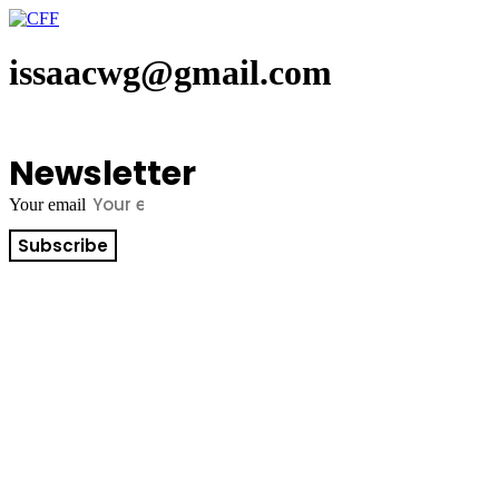
Skip
to
content
issaacwg@gmail.com
Newsletter
Your email
Subscribe