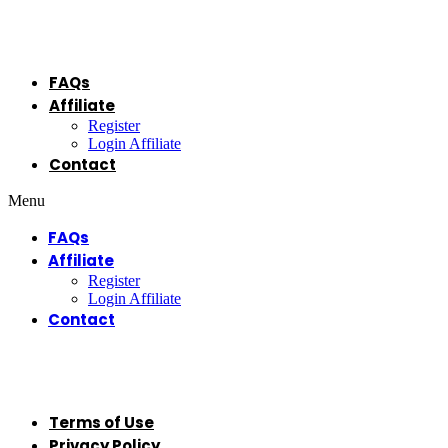
Menu
FAQs
Affiliate
Register
Login Affiliate
Contact
Menu
FAQs
Affiliate
Register
Login Affiliate
Contact
Legal
Terms of Use
Privacy Policy